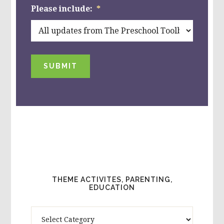
Please include:
*
SUBMIT
THEME ACTIVITES, PARENTING,
EDUCATION
Theme