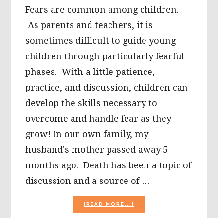
Fears are common among children.
As parents and teachers, it is
sometimes difficult to guide young
children through particularly fearful
phases. With a little patience,
practice, and discussion, children can
develop the skills necessary to
overcome and handle fear as they
grow! In our own family, my
husband's mother passed away 5
months ago. Death has been a topic of
discussion and a source of …
ABOUT
[READ MORE...]
CHILDREN