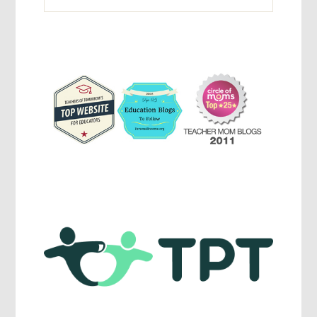
Activites,
Parenting,
Education