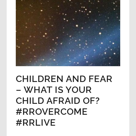
CHILDREN AND FEAR
– WHAT IS YOUR
CHILD AFRAID OF?
#RROVERCOME
#RRLIVE