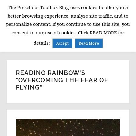
Skip
Skip
Skip
The Preschool Toolbox Blog uses cookies to offer you a
to
to
to
better browsing experience, analyze site traffic, and to
primary
main
primary
personalize content. If you continue to use this site, you
navigation
content
sidebar
consent to our use of cookies. Click READ MORE for
MENU
details:
Accept
Read More
READING RAINBOW'S
"OVERCOMING THE FEAR OF
FLYING"