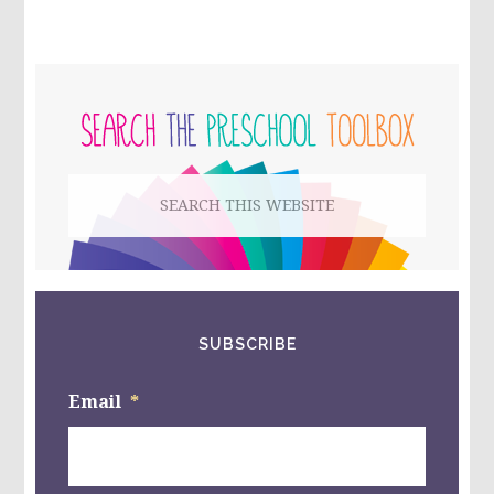
AND
FEAR
–
WHAT
PRIMARY
IS
YOUR
SIDEBAR
CHILD
AFRAID
OF?
Search
#RROVERCOME
#RRLIVE
this
website
SUBSCRIBE
Email
*