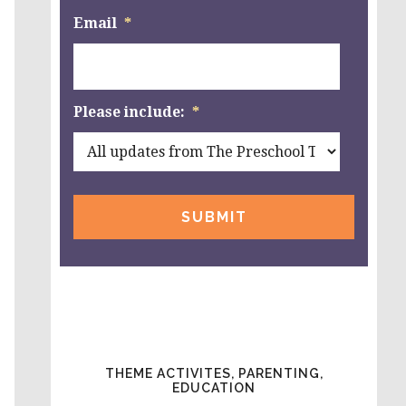
Email
*
Please include:
*
THEME ACTIVITES, PARENTING,
EDUCATION