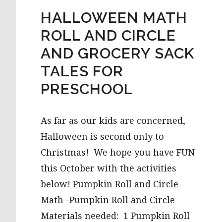
HALLOWEEN MATH
ROLL AND CIRCLE
AND GROCERY SACK
TALES FOR
PRESCHOOL
As far as our kids are concerned,
Halloween is second only to
Christmas! We hope you have FUN
this October with the activities
below! Pumpkin Roll and Circle
Math -Pumpkin Roll and Circle
Materials needed: 1 Pumpkin Roll