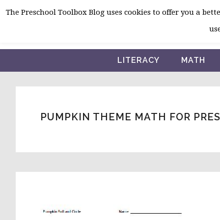
Skip
Skip
Skip
The Preschool Toolbox Blog uses cookies to offer you a better
to
to
to
use
primary
main
primary
navigation
content
sidebar
LITERACY
MATH
PUMPKIN THEME MATH FOR PRE