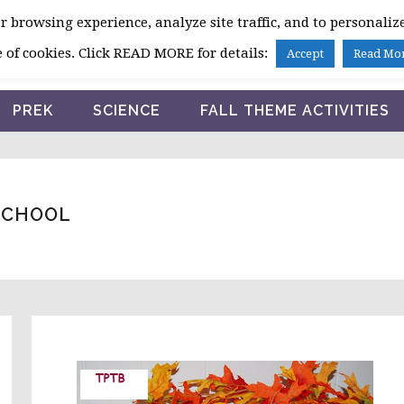
 browsing experience, analyze site traffic, and to personalize
HOME
 of cookies. Click READ MORE for details:
Accept
Read Mo
PREK
SCIENCE
FALL THEME ACTIVITIES
SCHOOL