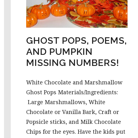
GHOST POPS, POEMS,
AND PUMPKIN
MISSING NUMBERS!
White Chocolate and Marshmallow
Ghost Pops Materials/Ingredients:
Large Marshmallows, White
Chocolate or Vanilla Bark, Craft or
Popsicle sticks, and Milk Chocolate
Chips for the eyes. Have the kids put