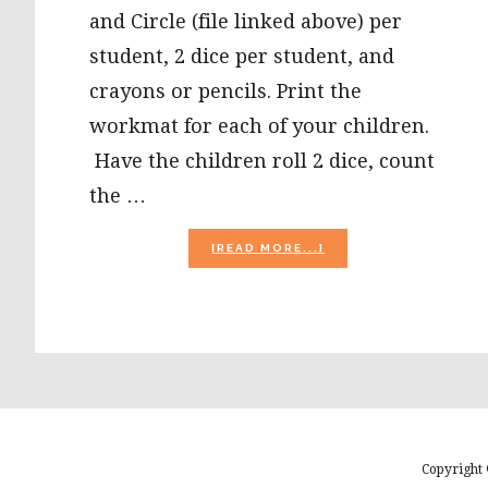
and Circle (file linked above) per
student, 2 dice per student, and
crayons or pencils. Print the
workmat for each of your children.
Have the children roll 2 dice, count
the …
ABOUT
[READ MORE...]
HALLOWEEN
MATH
ROLL
AND
CIRCLE
AND
GROCERY
SACK
TALES
FOR
PRESCHOOL
Copyright 