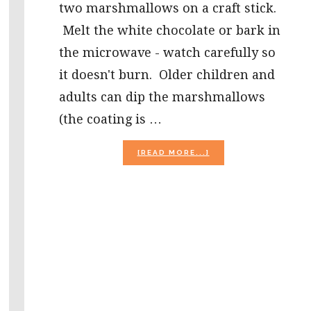
two marshmallows on a craft stick.
Melt the white chocolate or bark in
the microwave - watch carefully so
it doesn't burn. Older children and
adults can dip the marshmallows
(the coating is …
ABOUT
[READ MORE...]
GHOST
POPS,
POEMS,
AND
PUMPKIN
MISSING
NUMBERS!