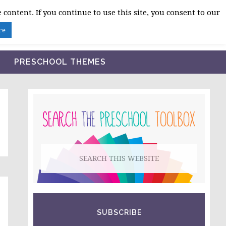
 content. If you continue to use this site, you consent to our
BLOG
SHOP LESSON PLANS
ABOUT
re
PRESCHOOL THEMES
PRIMARY
SIDEBAR
Search
this
website
SUBSCRIBE