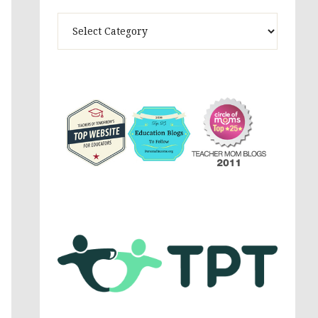
Theme
Activites,
Parenting,
Education