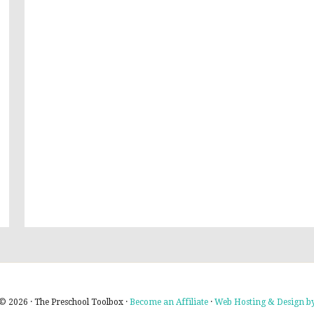
© 2026 · The Preschool Toolbox ·
Become an Affiliate
·
Web Hosting & Design by