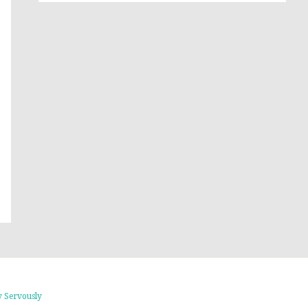
 Servously