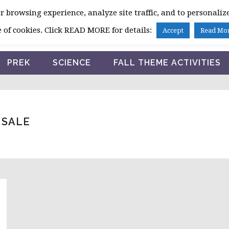
 browsing experience, analyze site traffic, and to personalize
HOME
 of cookies. Click READ MORE for details:
Accept
Read Mo
PREK
SCIENCE
FALL THEME ACTIVITIES
 SALE