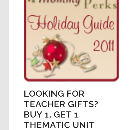
LOOKING FOR
TEACHER GIFTS?
BUY 1, GET 1
THEMATIC UNIT