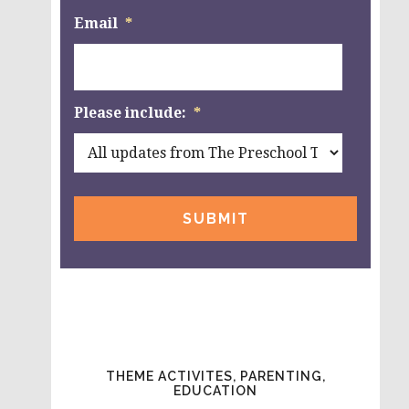
Email
*
Please include:
*
THEME ACTIVITES, PARENTING,
EDUCATION