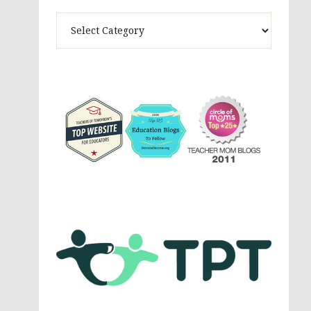
Theme
Activites,
Parenting,
Education