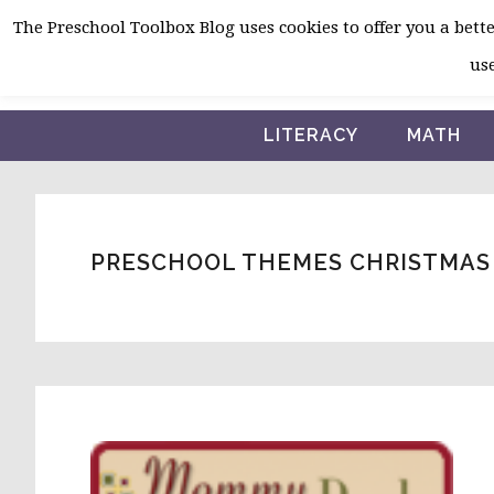
Skip
Skip
Skip
The Preschool Toolbox Blog uses cookies to offer you a better
to
to
to
use
primary
main
primary
navigation
content
sidebar
LITERACY
MATH
PRESCHOOL THEMES CHRISTMAS