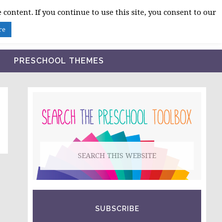
 content. If you continue to use this site, you consent to our
BLOG
SHOP LESSON PLANS
ABOUT
re
PRESCHOOL THEMES
PRIMARY
SIDEBAR
Search
this
website
SUBSCRIBE