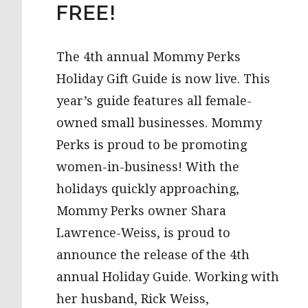
FREE!
The 4th annual Mommy Perks
Holiday Gift Guide is now live. This
year’s guide features all female-
owned small businesses. Mommy
Perks is proud to be promoting
women-in-business! With the
holidays quickly approaching,
Mommy Perks owner Shara
Lawrence-Weiss, is proud to
announce the release of the 4th
annual Holiday Guide. Working with
her husband, Rick Weiss,