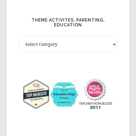
THEME ACTIVITES, PARENTING,
EDUCATION
Theme
Activites,
Parenting,
Education