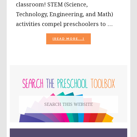
classroom! STEM (Science,
Technology, Engineering, and Math)
activities compel preschoolers to …
ABOUT
[READ MORE...]
SPRING
STEM
FOR
PRESCHOOL:
FLOWER
PRIMARY
CONSTRUCTION
CHALLENGE
SIDEBAR
Search
this
website