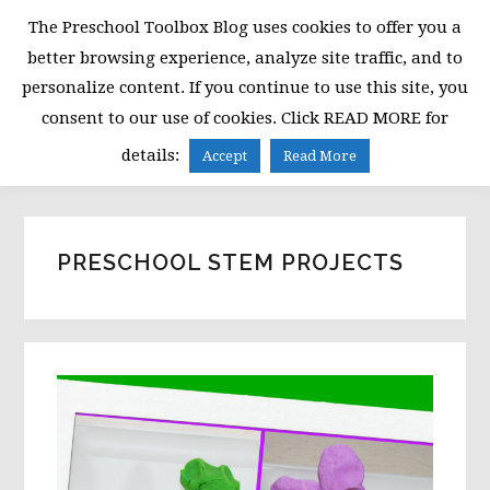
Skip
Skip
Skip
The Preschool Toolbox Blog uses cookies to offer you a
to
to
to
better browsing experience, analyze site traffic, and to
primary
main
primary
personalize content. If you continue to use this site, you
navigation
content
sidebar
consent to our use of cookies. Click READ MORE for
MENU
details:
Accept
Read More
PRESCHOOL STEM PROJECTS