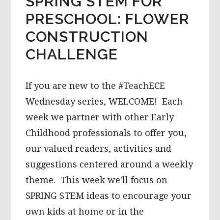
SPRING STEM FOR
PRESCHOOL: FLOWER
CONSTRUCTION
CHALLENGE
If you are new to the #TeachECE
Wednesday series, WELCOME! Each
week we partner with other Early
Childhood professionals to offer you,
our valued readers, activities and
suggestions centered around a weekly
theme. This week we'll focus on
SPRING STEM ideas to encourage your
own kids at home or in the