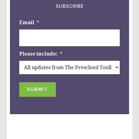
SUBSCRIBE
Email
*
Please include:
*
SUBMIT