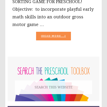
SORTING GAME FOR PRESCHOOL!
Objective: to incorporate playful early
math skills into an outdoor gross
motor game …
ABOUT
[READ MORE...]
OUTDOOR
NUMBER
ORDER
SORTING
GAME
PRIMARY
FOR
PRESCHOOL
SIDEBAR
Search
this
website