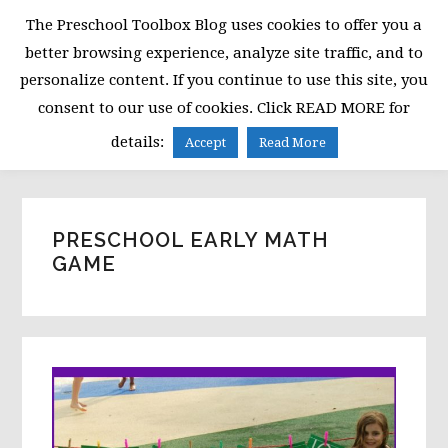
Skip
Skip
Skip
The Preschool Toolbox Blog uses cookies to offer you a
to
to
to
better browsing experience, analyze site traffic, and to
primary
main
primary
personalize content. If you continue to use this site, you
navigation
content
sidebar
consent to our use of cookies. Click READ MORE for
MENU
details:
Accept
Read More
PRESCHOOL EARLY MATH
GAME