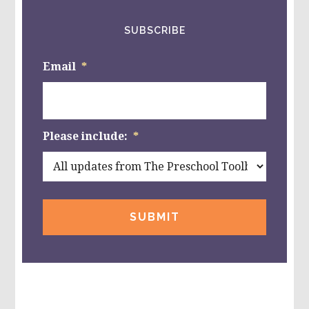
SUBSCRIBE
Email
*
Please include:
*