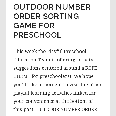
OUTDOOR NUMBER
ORDER SORTING
GAME FOR
PRESCHOOL
This week the Playful Preschool
Education Team is offering activity
suggestions centered around a ROPE
THEME for preschoolers! We hope
you'll take a moment to visit the other
playful learning activities linked for
your convenience at the bottom of
this post! OUTDOOR NUMBER ORDER