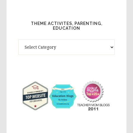
THEME ACTIVITES, PARENTING,
EDUCATION
Theme
Activites,
Parenting,
Education