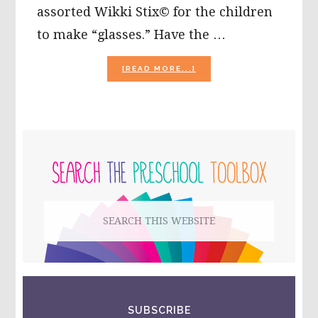
assorted Wikki Stix© for the children
to make “glasses.” Have the …
ABOUT
[READ MORE...]
CELEBRATING
COLORS
WITH
WIKKI
STIX!
PRIMARY
SIDEBAR
Search
this
website
SUBSCRIBE