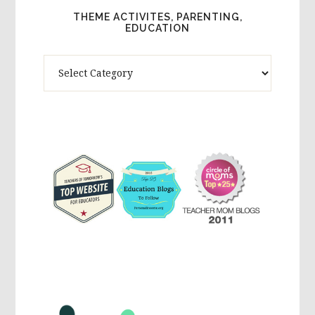
THEME ACTIVITES, PARENTING,
EDUCATION
Theme
Activites,
Parenting,
Education