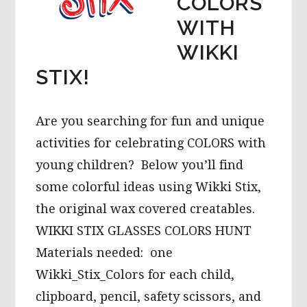
COLORS
WITH
WIKKI
STIX!
Are you searching for fun and unique
activities for celebrating COLORS with
young children? Below you’ll find
some colorful ideas using Wikki Stix,
the original wax covered creatables.
WIKKI STIX GLASSES COLORS HUNT
Materials needed: one
Wikki_Stix_Colors for each child,
clipboard, pencil, safety scissors, and