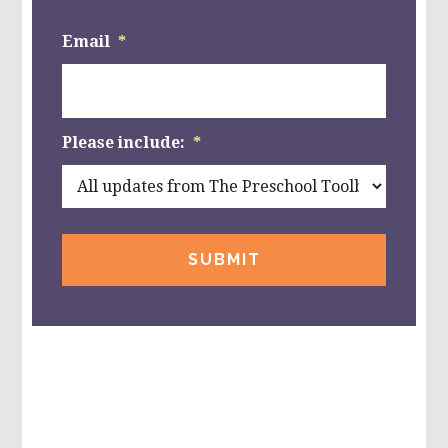
Email
*
Please include:
*