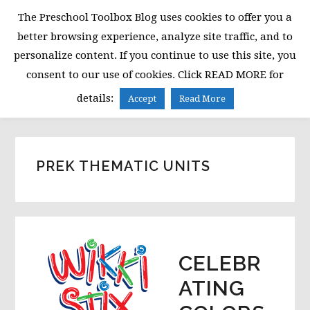
Skip
Skip
Skip
The Preschool Toolbox Blog uses cookies to offer you a
to
to
to
better browsing experience, analyze site traffic, and to
primary
main
primary
personalize content. If you continue to use this site, you
navigation
content
sidebar
consent to our use of cookies. Click READ MORE for
MENU
details:
Accept
Read More
PREK THEMATIC UNITS
CELEBR
ATING