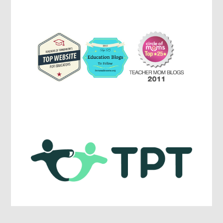
Education