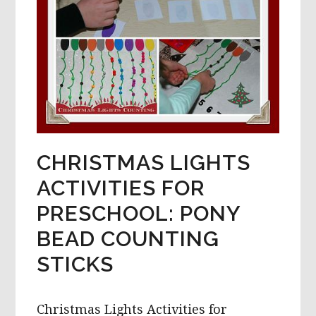
CHRISTMAS LIGHTS
ACTIVITIES FOR
PRESCHOOL: PONY
BEAD COUNTING
STICKS
Christmas Lights Activities for