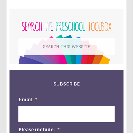
FOR
PRESCHOOL:
PRIMARY
PONY
BEAD
SIDEBAR
COUNTING
STICKS
Search
this
website
SUBSCRIBE
Email
*
Please include:
*