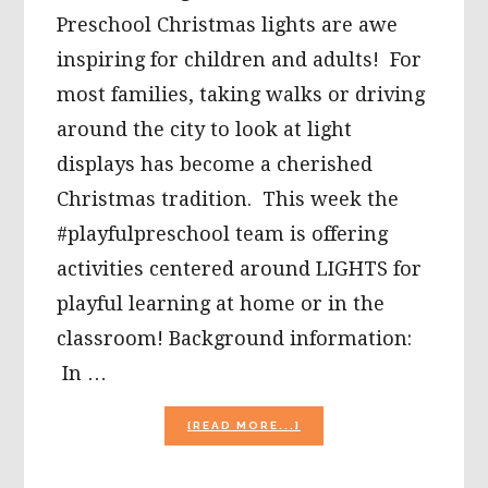
Preschool Christmas lights are awe
inspiring for children and adults! For
most families, taking walks or driving
around the city to look at light
displays has become a cherished
Christmas tradition. This week the
#playfulpreschool team is offering
activities centered around LIGHTS for
playful learning at home or in the
classroom! Background information:
In …
ABOUT
[READ MORE...]
CHRISTMAS
LIGHTS
ACTIVITIES