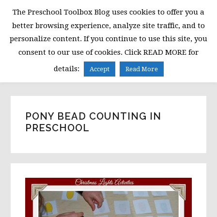
Skip
Skip
Skip
The Preschool Toolbox Blog uses cookies to offer you a
to
to
to
better browsing experience, analyze site traffic, and to
primary
main
primary
personalize content. If you continue to use this site, you
navigation
content
sidebar
consent to our use of cookies. Click READ MORE for
MENU
details:
Accept
Read More
PONY BEAD COUNTING IN
PRESCHOOL