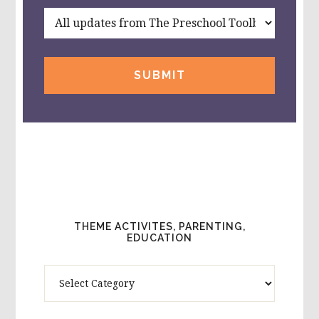
THEME ACTIVITES, PARENTING,
EDUCATION
Theme
Activites,
Parenting,