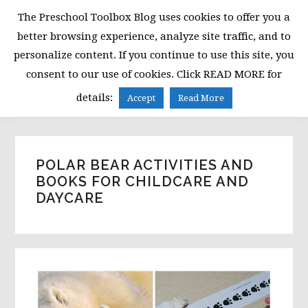
Skip
Skip
Skip
The Preschool Toolbox Blog uses cookies to offer you a
to
to
to
better browsing experience, analyze site traffic, and to
primary
main
primary
personalize content. If you continue to use this site, you
navigation
content
sidebar
consent to our use of cookies. Click READ MORE for
MENU
details:
Accept
Read More
POLAR BEAR ACTIVITIES AND
BOOKS FOR CHILDCARE AND
DAYCARE