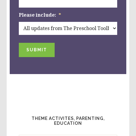
Please include:
*
SUBMIT
THEME ACTIVITES, PARENTING,
EDUCATION