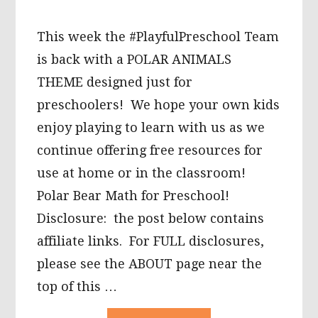
This week the #PlayfulPreschool Team
is back with a POLAR ANIMALS
THEME designed just for
preschoolers! We hope your own kids
enjoy playing to learn with us as we
continue offering free resources for
use at home or in the classroom!
Polar Bear Math for Preschool!
Disclosure: the post below contains
affiliate links. For FULL disclosures,
please see the ABOUT page near the
top of this …