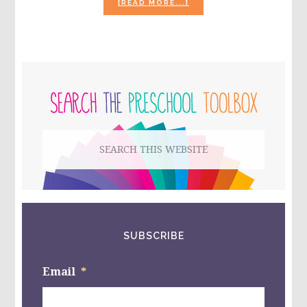
ABOUT
[READ MORE...]
POLAR
BEAR
ACTIVITIES
AND
BOOKS
PRIMARY
FOR
PRESCHOOL!
SIDEBAR
Search
this
website
SUBSCRIBE
Email
*