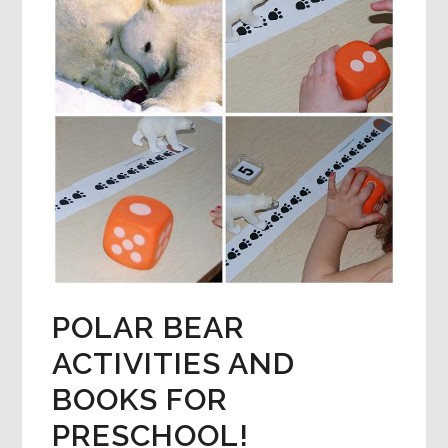
POLAR BEAR
ACTIVITIES AND
BOOKS FOR
PRESCHOOL!