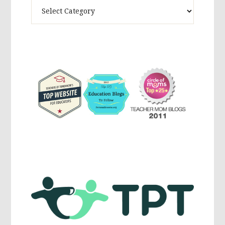
Theme
Activites,
Parenting,
Education