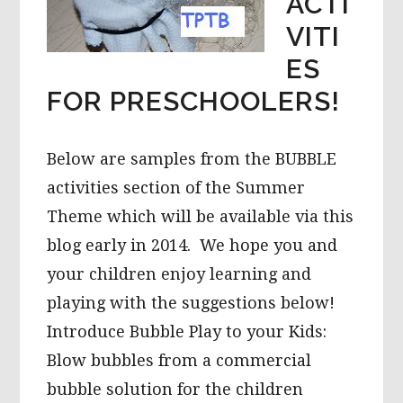
ACTI
VITI
ES
FOR PRESCHOOLERS!
Below are samples from the BUBBLE
activities section of the Summer
Theme which will be available via this
blog early in 2014. We hope you and
your children enjoy learning and
playing with the suggestions below!
Introduce Bubble Play to your Kids:
Blow bubbles from a commercial
bubble solution for the children