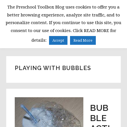
Skip
Skip
Skip
The Preschool Toolbox Blog uses cookies to offer you a
to
to
to
better browsing experience, analyze site traffic, and to
primary
main
primary
personalize content. If you continue to use this site, you
navigation
content
sidebar
consent to our use of cookies. Click READ MORE for
MENU
details:
Accept
Read More
PLAYING WITH BUBBLES
BUB
BLE