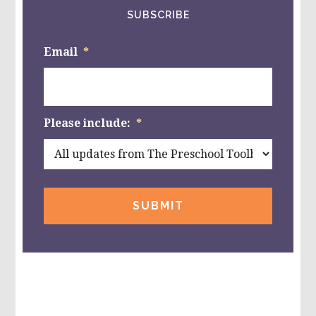
SUBSCRIBE
Email
*
Please include:
*