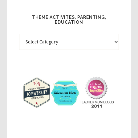
THEME ACTIVITES, PARENTING,
EDUCATION
Theme
Activites,
Parenting,
Education