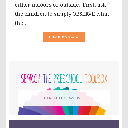
either indoors or outside. First, ask
the children to simply OBSERVE what
the …
ABOUT
[READ MORE...]
BUBBLE
ACTIVITIES
FOR
PRESCHOOLERS!
PRIMARY
SIDEBAR
Search
this
website