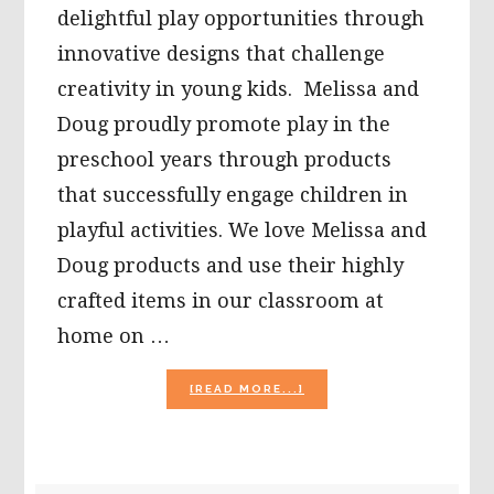
delightful play opportunities through
innovative designs that challenge
creativity in young kids. Melissa and
Doug proudly promote play in the
preschool years through products
that successfully engage children in
playful activities. We love Melissa and
Doug products and use their highly
crafted items in our classroom at
home on …
ABOUT
[READ MORE...]
THINKING
BEYOND
THE
{PIZZA
PARTY}