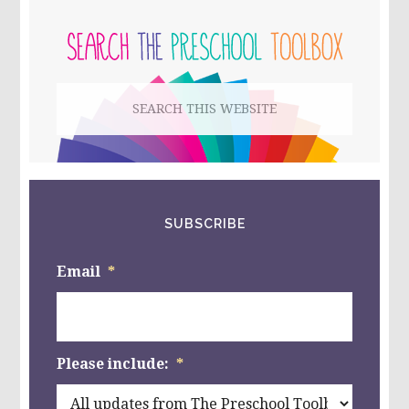
PRIMARY
BOX
IN
SIDEBAR
PRESCHOOL
–
BEST
Search
CHRISTMAS
TOYS
this
FROM
@MELISSAANDDOUG
website
SUBSCRIBE
Email
*
Please include:
*