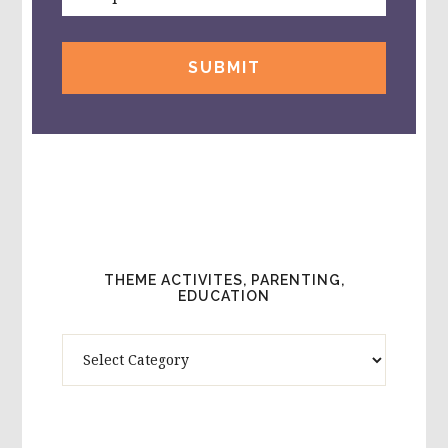
THEME ACTIVITES, PARENTING,
EDUCATION
Theme
Activites,
Parenting,
Education