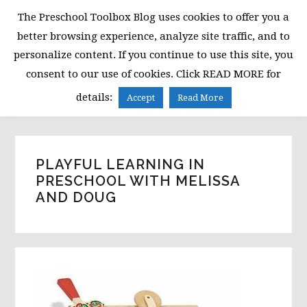
Skip
Skip
Skip
The Preschool Toolbox Blog uses cookies to offer you a
to
to
to
better browsing experience, analyze site traffic, and to
primary
main
primary
personalize content. If you continue to use this site, you
navigation
content
sidebar
consent to our use of cookies. Click READ MORE for
MENU
details:
Accept
Read More
PLAYFUL LEARNING IN
PRESCHOOL WITH MELISSA
AND DOUG