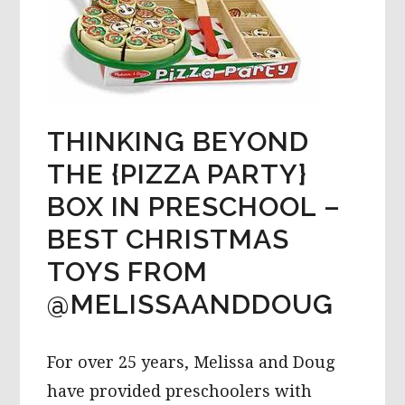
THINKING BEYOND
THE {PIZZA PARTY}
BOX IN PRESCHOOL –
BEST CHRISTMAS
TOYS FROM
@MELISSAANDDOUG
For over 25 years, Melissa and Doug
have provided preschoolers with