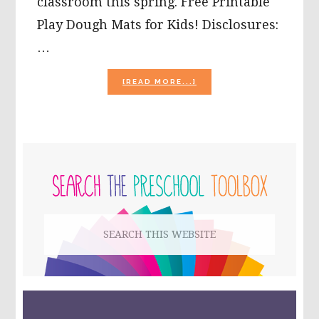
classroom this spring. Free Printable
Play Dough Mats for Kids! Disclosures:
…
ABOUT
[READ MORE...]
FREE
PRINTABLE
PLAY
DOUGH
MATS
PRIMARY
FOR
KIDS!
SIDEBAR
Search
this
website