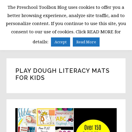
Skip
Skip
Skip
The Preschool Toolbox Blog uses cookies to offer you a
to
to
to
better browsing experience, analyze site traffic, and to
primary
main
primary
personalize content. If you continue to use this site, you
navigation
content
sidebar
consent to our use of cookies. Click READ MORE for
MENU
details:
Accept
Read More
PLAY DOUGH LITERACY MATS
FOR KIDS