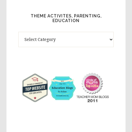
THEME ACTIVITES, PARENTING,
EDUCATION
Theme
Activites,
Parenting,
Education