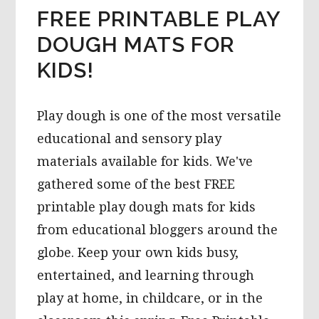
FREE PRINTABLE PLAY
DOUGH MATS FOR
KIDS!
Play dough is one of the most versatile
educational and sensory play
materials available for kids. We've
gathered some of the best FREE
printable play dough mats for kids
from educational bloggers around the
globe. Keep your own kids busy,
entertained, and learning through
play at home, in childcare, or in the