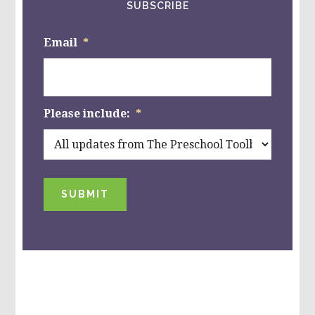
SUBSCRIBE
Email
*
Please include:
*
SUBMIT