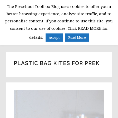
Skip
Skip
Skip
The Preschool Toolbox Blog uses cookies to offer you a
to
to
to
better browsing experience, analyze site traffic, and to
primary
main
primary
personalize content. If you continue to use this site, you
navigation
content
sidebar
consent to our use of cookies. Click READ MORE for
MENU
details:
Accept
Read More
PLASTIC BAG KITES FOR PREK