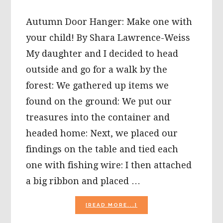
Autumn Door Hanger: Make one with
your child! By Shara Lawrence-Weiss
My daughter and I decided to head
outside and go for a walk by the
forest: We gathered up items we
found on the ground: We put our
treasures into the container and
headed home: Next, we placed our
findings on the table and tied each
one with fishing wire: I then attached
a big ribbon and placed …
ABOUT
[READ MORE...]
AUTUMN
DOOR