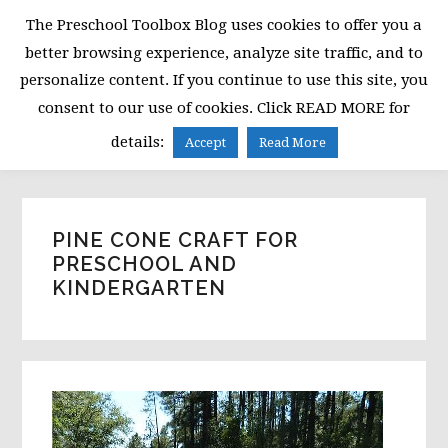
Skip
Skip
Skip
The Preschool Toolbox Blog uses cookies to offer you a
to
to
to
better browsing experience, analyze site traffic, and to
primary
main
primary
personalize content. If you continue to use this site, you
navigation
content
sidebar
consent to our use of cookies. Click READ MORE for
MENU
details:
Accept
Read More
PINE CONE CRAFT FOR
PRESCHOOL AND
KINDERGARTEN