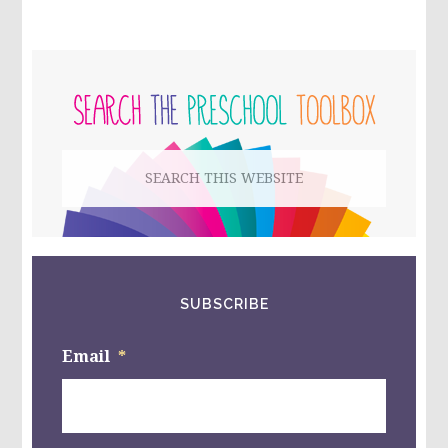
HANGER
CRAFT
FOR
PRIMARY
KIDS!
SIDEBAR
Search
this
website
SUBSCRIBE
Email
*