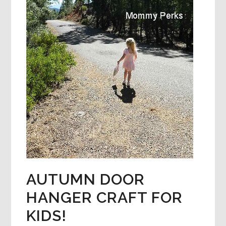
AUTUMN DOOR
HANGER CRAFT FOR
KIDS!