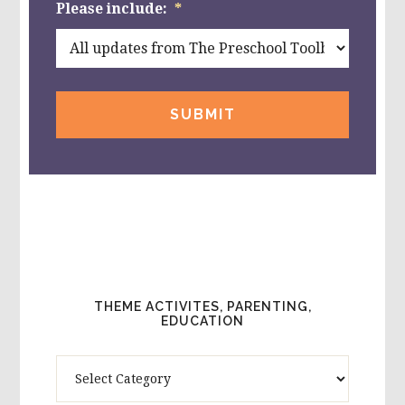
Please include:
*
THEME ACTIVITES, PARENTING,
EDUCATION
Theme
Activites,