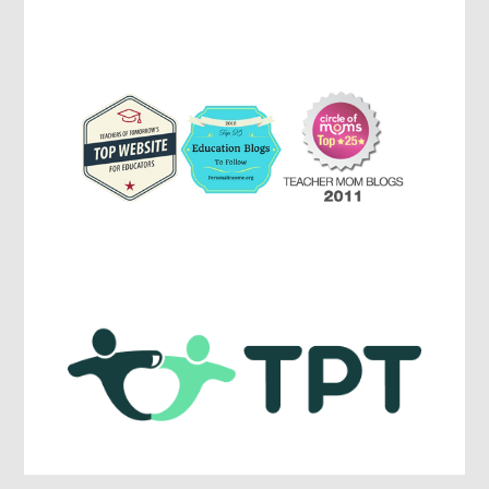
Parenting,
Education