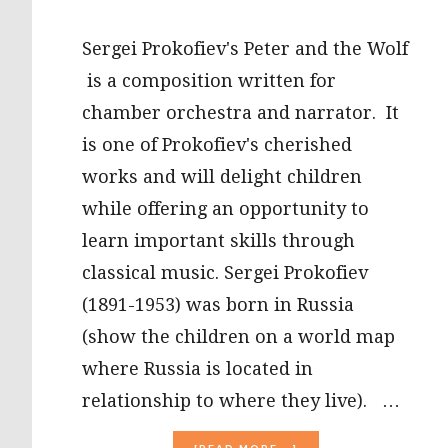
Sergei Prokofiev's Peter and the Wolf
is a composition written for
chamber orchestra and narrator. It
is one of Prokofiev's cherished
works and will delight children
while offering an opportunity to
learn important skills through
classical music. Sergei Prokofiev
(1891-1953) was born in Russia
(show the children on a world map
where Russia is located in
relationship to where they live). …
ABOUT