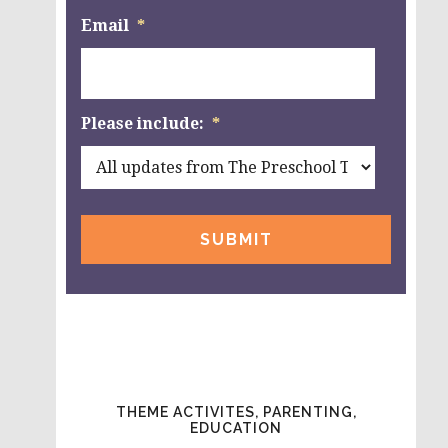
Email
*
Please include:
*
THEME ACTIVITES, PARENTING,
EDUCATION