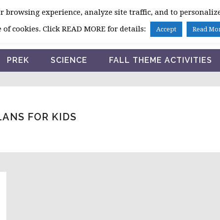
 browsing experience, analyze site traffic, and to personalize
HOME
 of cookies. Click READ MORE for details:
Accept
Read Mo
PREK
SCIENCE
FALL THEME ACTIVITIES
ANS FOR KIDS