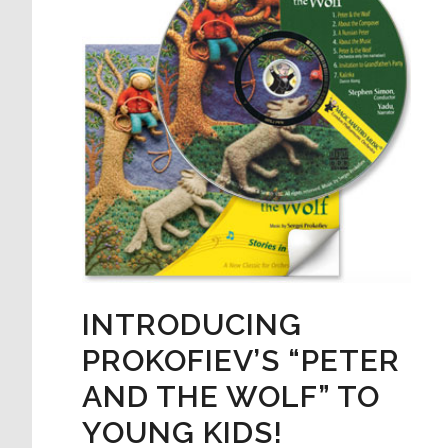
INTRODUCING
PROKOFIEV’S “PETER
AND THE WOLF” TO
YOUNG KIDS!