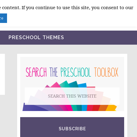
 content. If you continue to use this site, you consent to our
BLOG
SHOP LESSON PLANS
ABOUT
re
PRESCHOOL THEMES
PRIMARY
SIDEBAR
Search
this
website
SUBSCRIBE