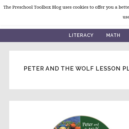
Skip
Skip
Skip
The Preschool Toolbox Blog uses cookies to offer you a better
to
to
to
use
primary
main
primary
navigation
content
sidebar
LITERACY
MATH
PETER AND THE WOLF LESSON PL