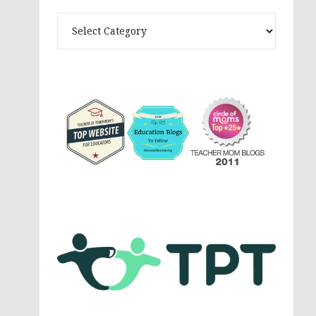
Theme
Activites,
Parenting,
Education