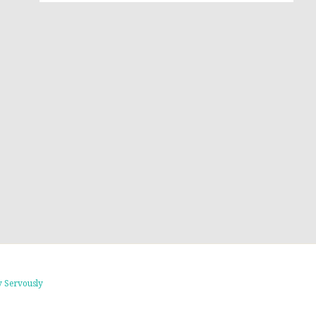
 Servously