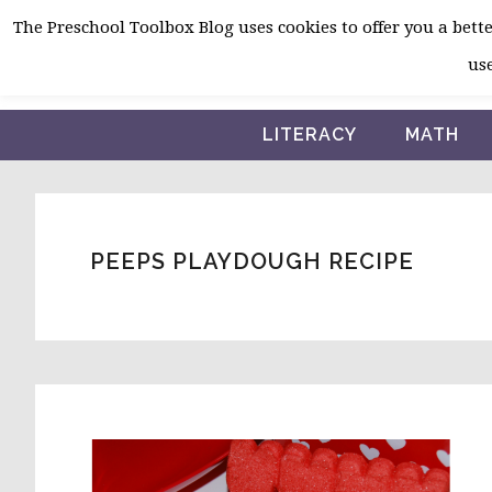
Skip
Skip
Skip
The Preschool Toolbox Blog uses cookies to offer you a better
to
to
to
use
primary
main
primary
navigation
content
sidebar
LITERACY
MATH
PEEPS PLAYDOUGH RECIPE