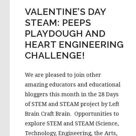
VALENTINE’S DAY
STEAM: PEEPS
PLAYDOUGH AND
HEART ENGINEERING
CHALLENGE!
We are pleased to join other
amazing educators and educational
bloggers this month in the 28 Days
of STEM and STEAM project by Left
Brain Craft Brain. Opportunities to
explore STEM and STEAM (Science,
Technology, Engineering, the Arts,