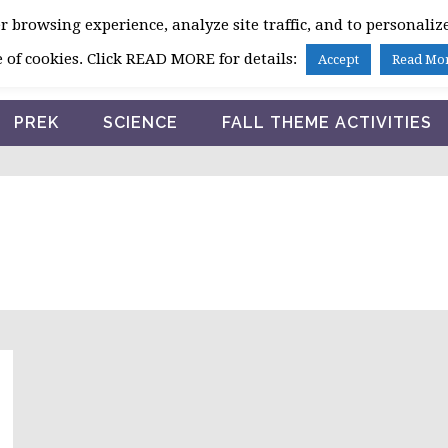
 browsing experience, analyze site traffic, and to personalize
HOME
 of cookies. Click READ MORE for details:
Accept
Read Mo
PREK
SCIENCE
FALL THEME ACTIVITIES