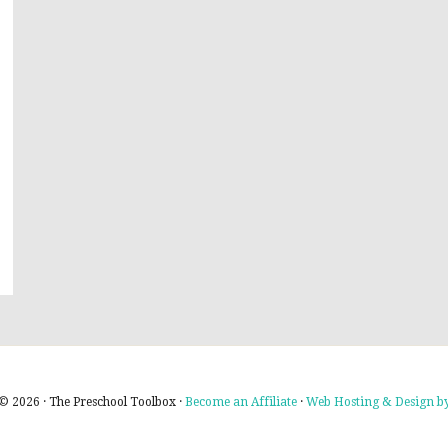
© 2026 · The Preschool Toolbox ·
Become an Affiliate
·
Web Hosting & Design by