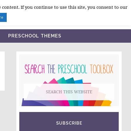
 content. If you continue to use this site, you consent to our
BLOG
SHOP LESSON PLANS
ABOUT
re
PRESCHOOL THEMES
PRIMARY
SIDEBAR
Search
this
website
SUBSCRIBE