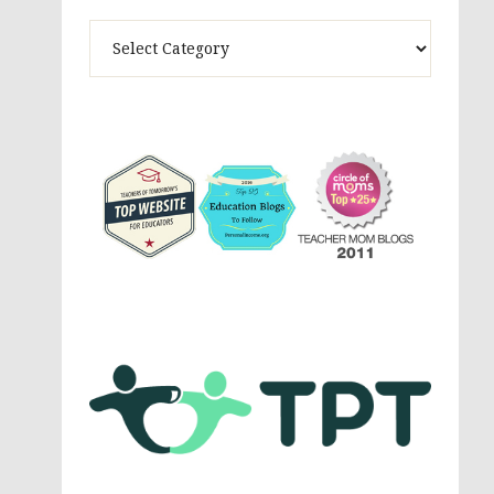
Theme
Activites,
Parenting,
Education