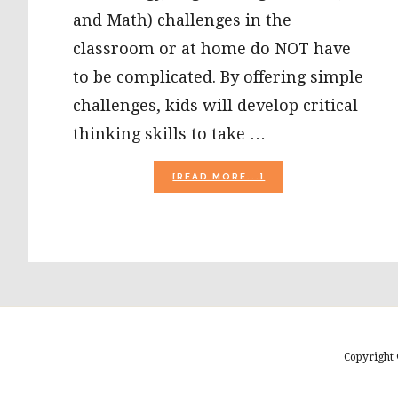
and Math) challenges in the
classroom or at home do NOT have
to be complicated. By offering simple
challenges, kids will develop critical
thinking skills to take …
ABOUT
[READ MORE...]
VALENTINE’S
DAY
STEAM:
PEEPS
PLAYDOUGH
AND
HEART
ENGINEERING
CHALLENGE!
Copyright 