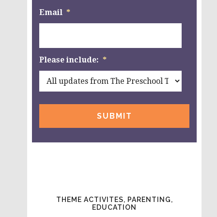
Email
*
Please include:
*
THEME ACTIVITES, PARENTING,
EDUCATION