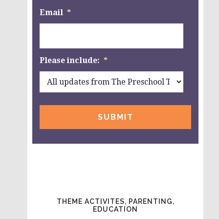
Email
*
Please include:
*
THEME ACTIVITES, PARENTING,
EDUCATION