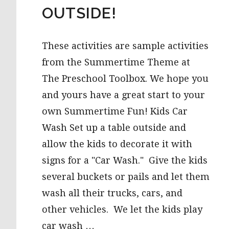
OUTSIDE!
These activities are sample activities
from the Summertime Theme at
The Preschool Toolbox. We hope you
and yours have a great start to your
own Summertime Fun! Kids Car
Wash Set up a table outside and
allow the kids to decorate it with
signs for a "Car Wash." Give the kids
several buckets or pails and let them
wash all their trucks, cars, and
other vehicles. We let the kids play
car wash …