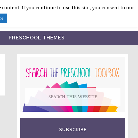
 content. If you continue to use this site, you consent to our
BLOG
SHOP LESSON PLANS
ABOUT
re
PRESCHOOL THEMES
PRIMARY
SIDEBAR
Search
this
website
SUBSCRIBE