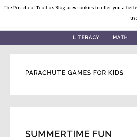
Skip
Skip
Skip
The Preschool Toolbox Blog uses cookies to offer you a better
to
to
to
use
primary
main
primary
navigation
content
sidebar
LITERACY
MATH
PARACHUTE GAMES FOR KIDS
SUMMERTIME FUN