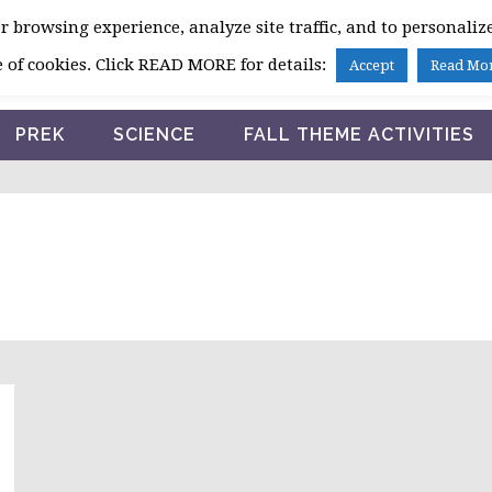
 browsing experience, analyze site traffic, and to personalize
HOME
 of cookies. Click READ MORE for details:
Accept
Read Mo
PREK
SCIENCE
FALL THEME ACTIVITIES