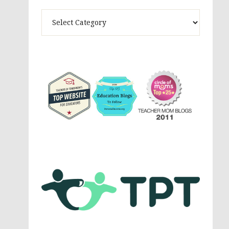
Theme
Activites,
Parenting,
Education