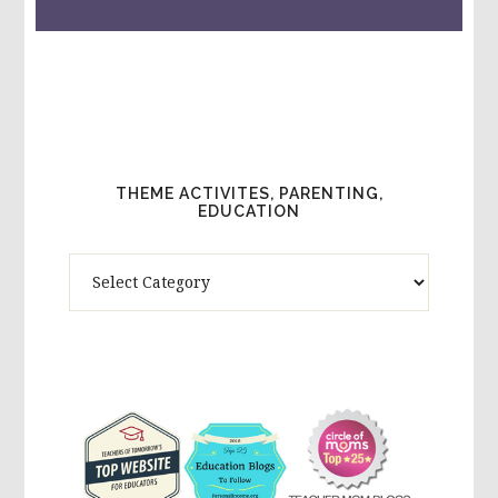
THEME ACTIVITES, PARENTING,
EDUCATION
Theme
Activites,
Parenting,
Education