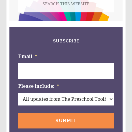
this
website
SUBSCRIBE
Email
*
Please include:
*