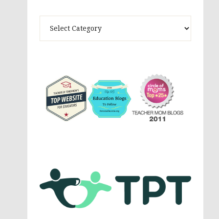
Theme
Activites,
Parenting,
Education