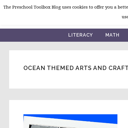
Skip
Skip
Skip
The Preschool Toolbox Blog uses cookies to offer you a better
to
to
to
use
primary
main
primary
navigation
content
sidebar
LITERACY
MATH
OCEAN THEMED ARTS AND CRAF