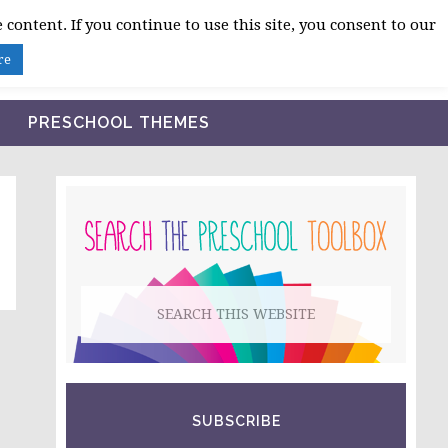
 content. If you continue to use this site, you consent to our
BLOG
SHOP LESSON PLANS
ABOUT
re
PRESCHOOL THEMES
PRIMARY
SIDEBAR
Search
this
website
SUBSCRIBE