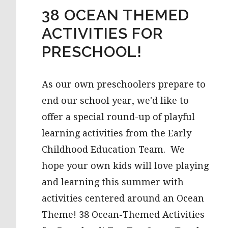
38 OCEAN THEMED
ACTIVITIES FOR
PRESCHOOL!
As our own preschoolers prepare to
end our school year, we'd like to
offer a special round-up of playful
learning activities from the Early
Childhood Education Team. We
hope your own kids will love playing
and learning this summer with
activities centered around an Ocean
Theme! 38 Ocean-Themed Activities