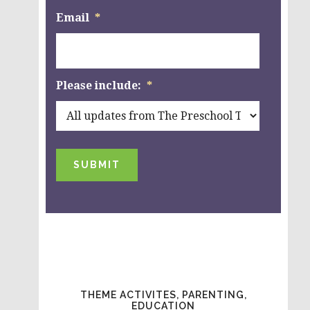
Email
*
Please include:
*
SUBMIT
THEME ACTIVITES, PARENTING,
EDUCATION