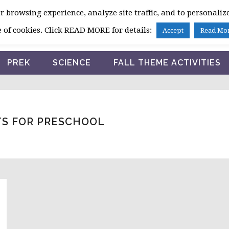
 browsing experience, analyze site traffic, and to personalize
HOME
 of cookies. Click READ MORE for details:
Accept
Read Mo
PREK
SCIENCE
FALL THEME ACTIVITIES
TS FOR PRESCHOOL