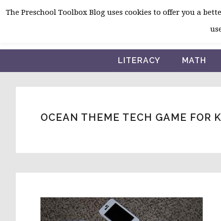
Skip
Skip
Skip
The Preschool Toolbox Blog uses cookies to offer you a better
to
to
to
use
primary
main
primary
navigation
content
sidebar
LITERACY
MATH
OCEAN THEME TECH GAME FOR 