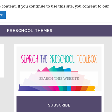
 content. If you continue to use this site, you consent to our
BLOG
SHOP LESSON PLANS
ABOUT
re
PRESCHOOL THEMES
PRIMARY
SIDEBAR
Search
this
website
SUBSCRIBE