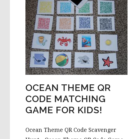
OCEAN THEME QR
CODE MATCHING
GAME FOR KIDS!
Ocean Theme QR Code Scavenger