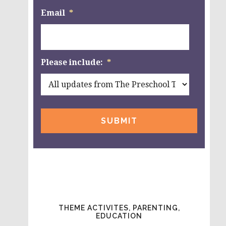
Email
*
Please include:
*
THEME ACTIVITES, PARENTING,
EDUCATION