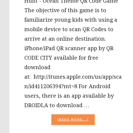
Hunt - Ocean Theme QR Code Game
The objective of this game is to
familiarize young kids with using a
mobile device to scan QR Codes to
arrive at an online destination.
iPhone/iPad QR scanner app by QR
CODE CITY available for free
download
at: http://itunes.apple.com/us/app/sca
n/id411206394?mt=8 For Android
users, there is an app available by
DROIDLA to download …
ABOUT
[READ MORE...]
OCEAN
THEME