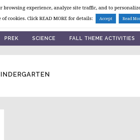
 browsing experience, analyze site traffic, and to personalize
HOME
 of cookies. Click READ MORE for details:
Accept
Read Mo
PREK
SCIENCE
FALL THEME ACTIVITIES
KINDERGARTEN