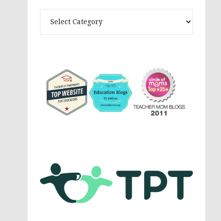
Theme
Activites,
Parenting,
Education