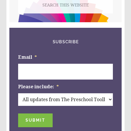
Search
this
website
SUBSCRIBE
Email
*
Please include:
*
SUBMIT