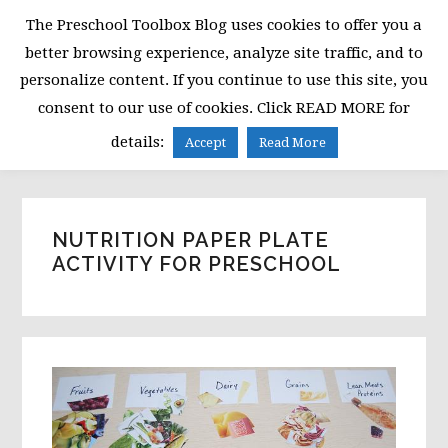
Skip
Skip
Skip
The Preschool Toolbox Blog uses cookies to offer you a
to
to
to
better browsing experience, analyze site traffic, and to
primary
main
primary
personalize content. If you continue to use this site, you
navigation
content
sidebar
consent to our use of cookies. Click READ MORE for
MENU
details:
Accept
Read More
NUTRITION PAPER PLATE
ACTIVITY FOR PRESCHOOL