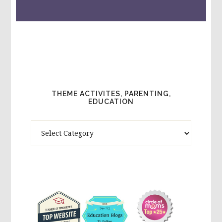
THEME ACTIVITES, PARENTING,
EDUCATION
Theme
Activites,
Parenting,
Education