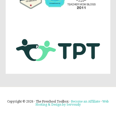
Copyright © 2026 · The Preschool Toolbox ·
Become an Affiliate
·
Web
Hosting & Design by Servously