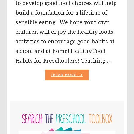
to develop good food choices will help
build a foundation for a lifetime of
sensible eating. We hope your own
children will enjoy the healthy foods
activities to encourage good habits at
school and at home! Healthy Food
Habits for Preschoolers! Teaching …
ABOUT
[READ MORE...]
HEALTHY
FOOD
HABITS
IN
PRESCHOOL:
PRIMARY
SORTING
AND
SIDEBAR
A
PAPER
PLATE
PROJECT