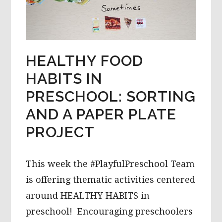
HEALTHY FOOD
HABITS IN
PRESCHOOL: SORTING
AND A PAPER PLATE
PROJECT
This week the #PlayfulPreschool Team
is offering thematic activities centered
around HEALTHY HABITS in
preschool! Encouraging preschoolers