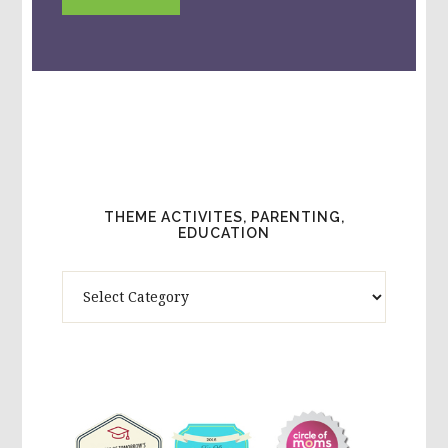
THEME ACTIVITES, PARENTING,
EDUCATION
Theme
Activites,
Parenting,
Education