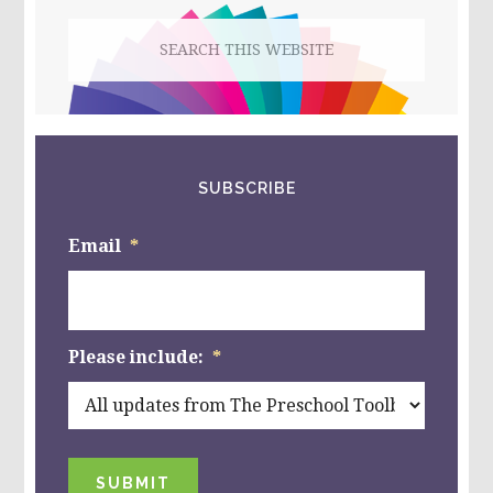
Search
this
website
SUBSCRIBE
Email
*
Please include:
*
SUBMIT