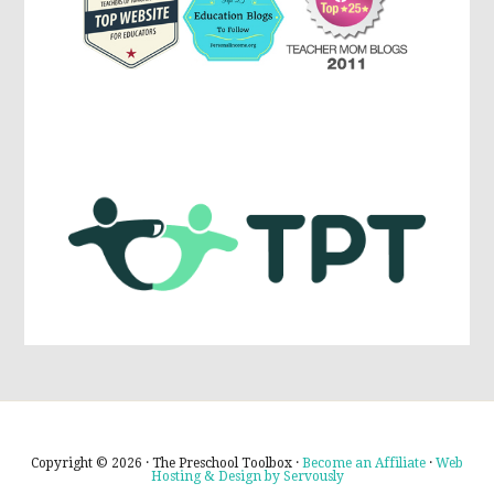
Copyright © 2026 · The Preschool Toolbox ·
Become an Affiliate
·
Web
Hosting & Design by Servously