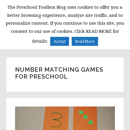
Skip
Skip
Skip
The Preschool Toolbox Blog uses cookies to offer you a
to
to
to
better browsing experience, analyze site traffic, and to
primary
main
primary
personalize content. If you continue to use this site, you
navigation
content
sidebar
consent to our use of cookies. Click READ MORE for
MENU
details:
Accept
Read More
NUMBER MATCHING GAMES
FOR PRESCHOOL