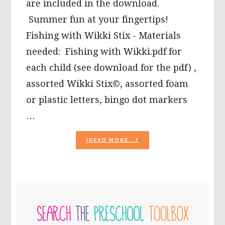
are included in the download.
Summer fun at your fingertips!
Fishing with Wikki Stix - Materials
needed: Fishing with Wikki.pdf for
each child (see download for the pdf) ,
assorted Wikki Stix©, assorted foam
or plastic letters, bingo dot markers
…
ABOUT
[READ MORE...]
SUMMERTIME
FUN
WITH
LETTERS
AND
PRIMARY
NUMBERS!
SIDEBAR