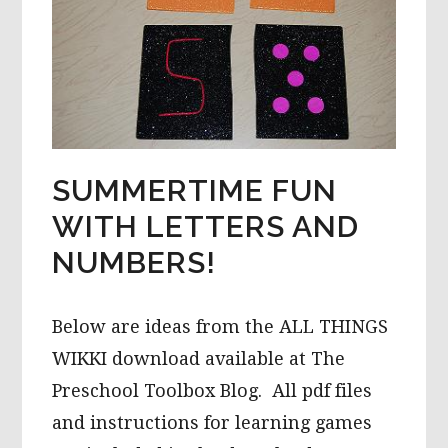
SUMMERTIME FUN
WITH LETTERS AND
NUMBERS!
Below are ideas from the ALL THINGS
WIKKI download available at The
Preschool Toolbox Blog. All pdf files
and instructions for learning games