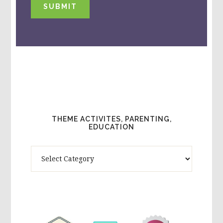
SUBMIT
THEME ACTIVITES, PARENTING,
EDUCATION
Theme
Activites,
Parenting,
Education