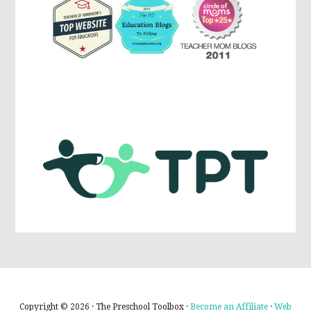
Copyright © 2026 · The Preschool Toolbox ·
Become an Affiliate
·
Web