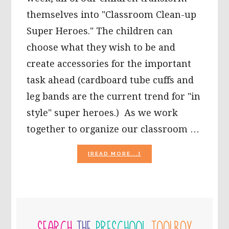
themselves into "Classroom Clean-up
Super Heroes." The children can
choose what they wish to be and
create accessories for the important
task ahead (cardboard tube cuffs and
leg bands are the current trend for "in
style" super heroes.) As we work
together to organize our classroom …
ABOUT
[READ MORE...]
NON-
STANDARD
PAINTING
TOOLS
AND
PRIMARY
CRAFTS
FOR
SIDEBAR
PRESCHOOL: