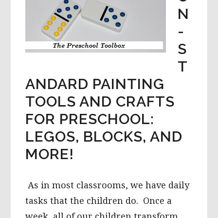
N
-
S
T
ANDARD PAINTING
TOOLS AND CRAFTS
FOR PRESCHOOL:
LEGOS, BLOCKS, AND
MORE!
As in most classrooms, we have daily
tasks that the children do. Once a
week, all of our children transform