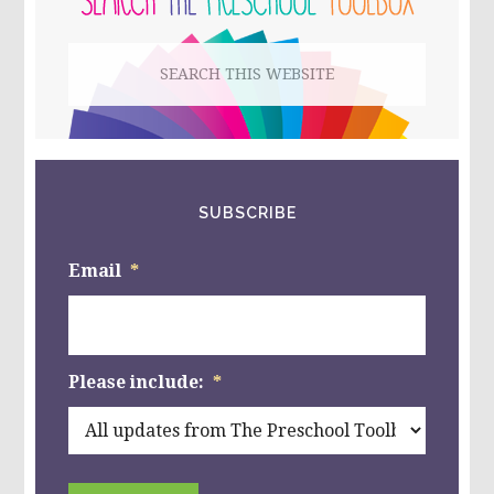
LEGOS,
BLOCKS,
Search
AND
MORE!
this
website
SUBSCRIBE
Email
*
Please include:
*