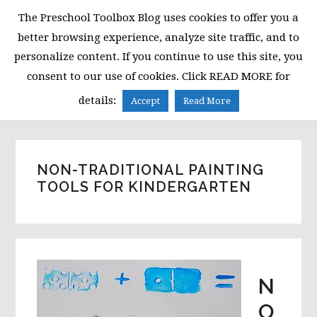
Skip
Skip
Skip
The Preschool Toolbox Blog uses cookies to offer you a
to
to
to
better browsing experience, analyze site traffic, and to
primary
main
primary
personalize content. If you continue to use this site, you
navigation
content
sidebar
consent to our use of cookies. Click READ MORE for
MENU
details:
Accept
Read More
NON-TRADITIONAL PAINTING
TOOLS FOR KINDERGARTEN
N
O