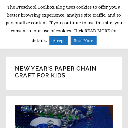
Skip
Skip
Skip
The Preschool Toolbox Blog uses cookies to offer you a
to
to
to
better browsing experience, analyze site traffic, and to
primary
main
primary
personalize content. If you continue to use this site, you
navigation
content
sidebar
consent to our use of cookies. Click READ MORE for
MENU
details:
Accept
Read More
NEW YEAR'S PAPER CHAIN
CRAFT FOR KIDS