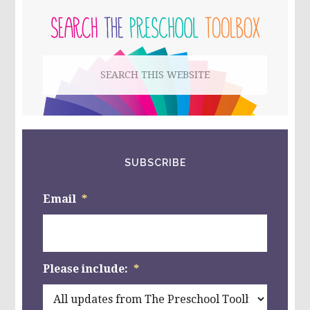
WITH
A
SIDEBAR
CIRCLE
THEME
KIDS
Search
PARTY!
this
website
SUBSCRIBE
Email
*
Please include:
*