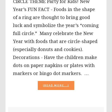
CIRCLE THEME Party for Kids! New
Year’s FUN FACT - Foods in the shape
of a ring are thought to bring good
luck and symbolize the year’s “coming
full circle.” Many celebrate the New
Year with foods that are circle-shaped
(especially donuts and cookies).
Decorations - Have the children make
dots on paper napkins or plates with
markers or bingo dot markers. …
ABOUT
[READ MORE...]
“RINGING”
IN
THE
NEW
YEAR
PRIMARY