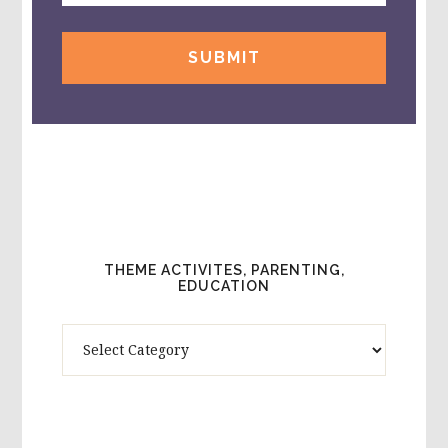
THEME ACTIVITES, PARENTING,
EDUCATION
Theme
Activites,
Parenting,
Education