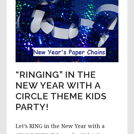
“RINGING” IN THE
NEW YEAR WITH A
CIRCLE THEME KIDS
PARTY!
Let’s RING in the New Year with a