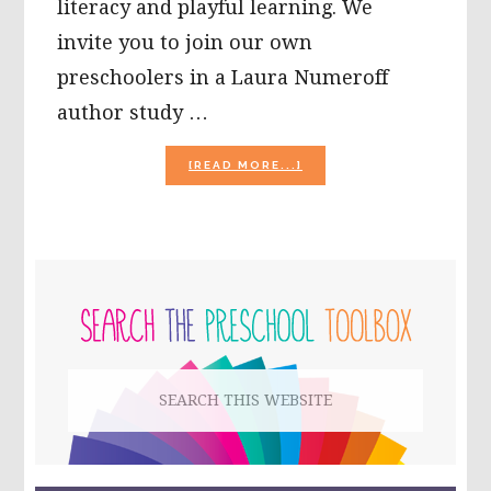
literacy and playful learning. We
invite you to join our own
preschoolers in a Laura Numeroff
author study …
ABOUT
[READ MORE...]
LAURA
NUMEROFF
AUTHOR
STUDY
AND
PRIMARY
ACTIVITIES
FOR
SIDEBAR
PRESCHOOL!
Search
this
website