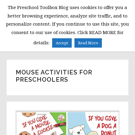
Skip
Skip
Skip
The Preschool Toolbox Blog uses cookies to offer you a
to
to
to
better browsing experience, analyze site traffic, and to
primary
main
primary
personalize content. If you continue to use this site, you
navigation
content
sidebar
consent to our use of cookies. Click READ MORE for
MENU
details:
Accept
Read More
MOUSE ACTIVITIES FOR
PRESCHOOLERS