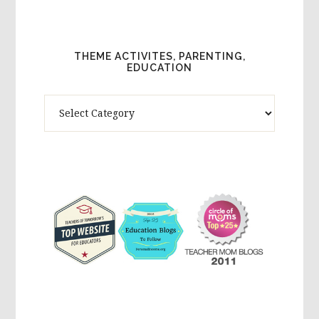
THEME ACTIVITES, PARENTING,
EDUCATION
Theme
Activites,
Parenting,
Education