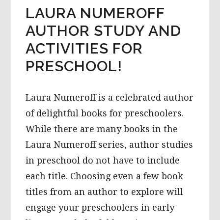
LAURA NUMEROFF
AUTHOR STUDY AND
ACTIVITIES FOR
PRESCHOOL!
Laura Numeroff is a celebrated author
of delightful books for preschoolers.
While there are many books in the
Laura Numeroff series, author studies
in preschool do not have to include
each title. Choosing even a few book
titles from an author to explore will
engage your preschoolers in early