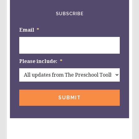
SUBSCRIBE
Email
*
Please include:
*