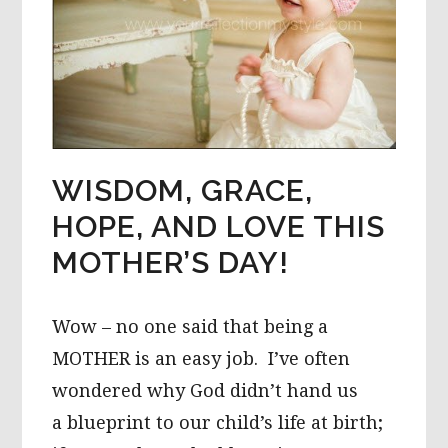
WISDOM, GRACE,
HOPE, AND LOVE THIS
MOTHER’S DAY!
Wow – no one said that being a
MOTHER is an easy job. I’ve often
wondered why God didn’t hand us
a blueprint to our child’s life at birth;