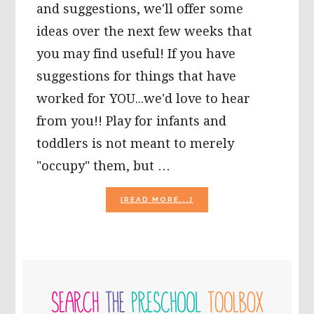
and suggestions, we'll offer some
ideas over the next few weeks that
you may find useful! If you have
suggestions for things that have
worked for YOU...we'd love to hear
from you!! Play for infants and
toddlers is not meant to merely
"occupy" them, but …
ABOUT
[READ MORE...]
LOVING
CARE
FOR
BONDING
WITH
PRIMARY
BABY!
SIDEBAR