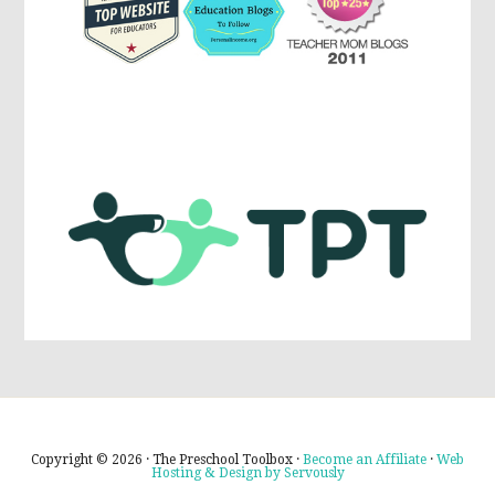
Copyright © 2026 · The Preschool Toolbox ·
Become an Affiliate
·
Web
Hosting & Design by Servously