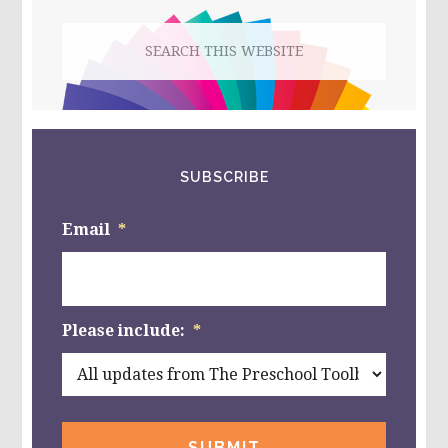
Search
this
website
SUBSCRIBE
Email
*
Please include:
*