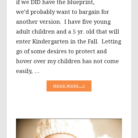
if we DID have the blueprint,
we’d probably want to bargain for
another version. I have five young
adult children and a 5 yr. old that will
enter Kindergarten in the Fall. Letting
go of some desires to protect and
hover over my children has not come
easily, …
ABOUT
[READ MORE...]
WISDOM,
GRACE,
HOPE,
AND
LOVE
THIS
MOTHER’S
DAY!