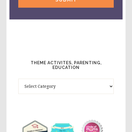
THEME ACTIVITES, PARENTING,
EDUCATION
Theme
Activites,
Parenting,
Education