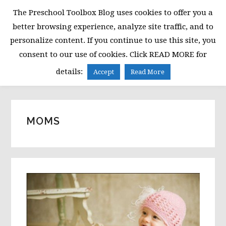
Skip
Skip
Skip
The Preschool Toolbox Blog uses cookies to offer you a
to
to
to
better browsing experience, analyze site traffic, and to
primary
main
primary
personalize content. If you continue to use this site, you
navigation
content
sidebar
consent to our use of cookies. Click READ MORE for
MENU
details:
Accept
Read More
MOMS