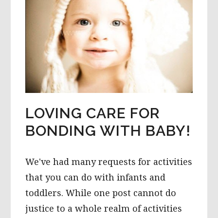
LOVING CARE FOR
BONDING WITH BABY!
We've had many requests for activities
that you can do with infants and
toddlers. While one post cannot do
justice to a whole realm of activities