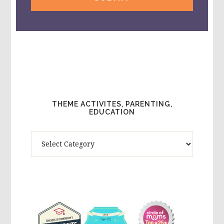
THEME ACTIVITES, PARENTING,
EDUCATION
Theme
Activites,
Parenting,
Education