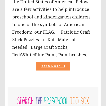
the United States of America! Below
are a few activities to help introduce
preschool and kindergarten children
to one of the symbols of American
Freedom: our FLAG. Patriotic Craft
Stick Puzzles for Kids Materials
needed: Large Craft Sticks,
Red/White/Blue Paint, Paintbrushes, …
ABOUT
[READ MORE...]
MEMORIAL
DAY
ACTIVITIES
FOR
PRESCHOOL
PRIMARY
AND
KINDERGARTEN
SIDEBAR