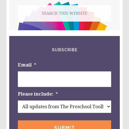
Search
this
website
SUBSCRIBE
Email
*
Please include:
*