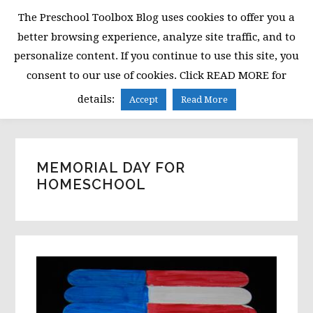
Skip
Skip
Skip
The Preschool Toolbox Blog uses cookies to offer you a
to
to
to
better browsing experience, analyze site traffic, and to
primary
main
primary
personalize content. If you continue to use this site, you
navigation
content
sidebar
consent to our use of cookies. Click READ MORE for
MENU
details:
Accept
Read More
MEMORIAL DAY FOR
HOMESCHOOL