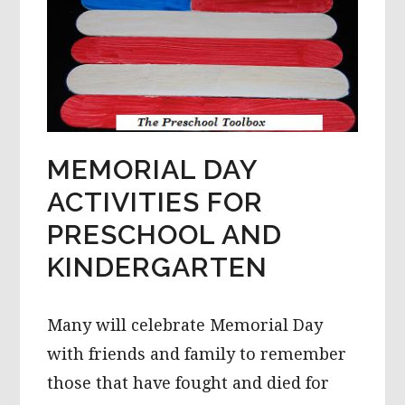
MEMORIAL DAY
ACTIVITIES FOR
PRESCHOOL AND
KINDERGARTEN
Many will celebrate Memorial Day
with friends and family to remember
those that have fought and died for