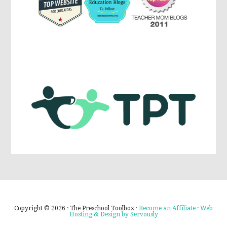
Copyright © 2026 · The Preschool Toolbox ·
Become an Affiliate
·
Web
Hosting & Design by Servously