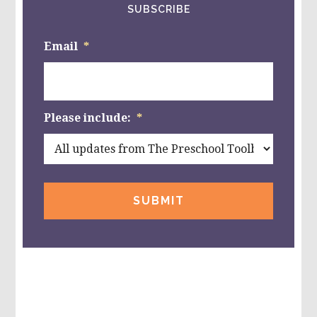
SUBSCRIBE
Email
*
Please include:
*