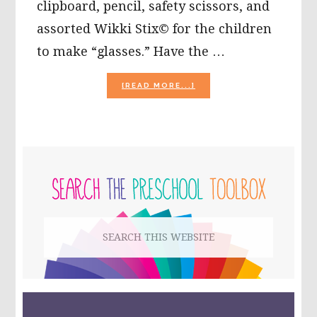
clipboard, pencil, safety scissors, and
assorted Wikki Stix© for the children
to make “glasses.” Have the …
ABOUT
[READ MORE...]
CELEBRATING
COLORS
WITH
WIKKI
STIX!
PRIMARY
SIDEBAR
Search
this
website