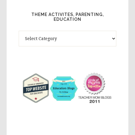
THEME ACTIVITES, PARENTING,
EDUCATION
Theme
Activites,
Parenting,
Education