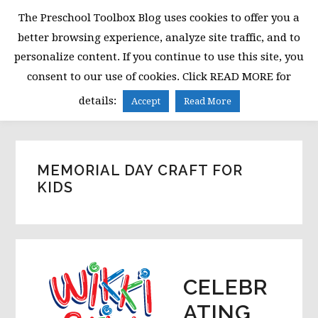
Skip
Skip
Skip
The Preschool Toolbox Blog uses cookies to offer you a
to
to
to
better browsing experience, analyze site traffic, and to
primary
main
primary
personalize content. If you continue to use this site, you
navigation
content
sidebar
consent to our use of cookies. Click READ MORE for
MENU
details:
Accept
Read More
MEMORIAL DAY CRAFT FOR
KIDS
CELEBR
ATING