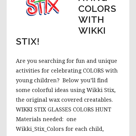
COLORS
WITH
WIKKI
STIX!
Are you searching for fun and unique
activities for celebrating COLORS with
young children? Below you’ll find
some colorful ideas using Wikki Stix,
the original wax covered creatables.
WIKKI STIX GLASSES COLORS HUNT
Materials needed: one
Wikki_Stix_Colors for each child,