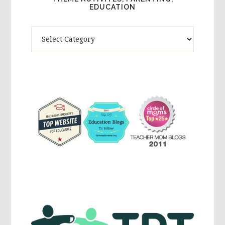
EDUCATION
Theme
Activites,
Parenting,
Education