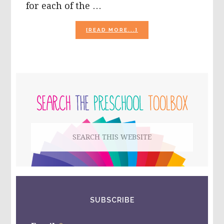
for each of the …
ABOUT
[READ MORE...]
EASTER
CRAFTS
FOR
PRESCHOOL:
SENSORY
PRIMARY
SCENTED
EASTER
SIDEBAR
EGGS,
BUNNY
POPS,
Search
AND
MORE!
this
website
SUBSCRIBE