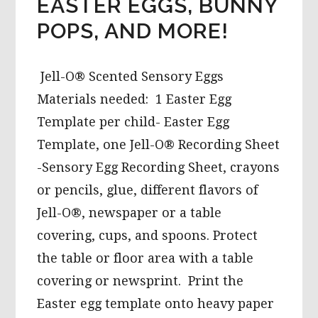
EASTER EGGS, BUNNY
POPS, AND MORE!
Jell-O® Scented Sensory Eggs
Materials needed: 1 Easter Egg
Template per child- Easter Egg
Template, one Jell-O® Recording Sheet
-Sensory Egg Recording Sheet, crayons
or pencils, glue, different flavors of
Jell-O®, newspaper or a table
covering, cups, and spoons. Protect
the table or floor area with a table
covering or newsprint. Print the
Easter egg template onto heavy paper