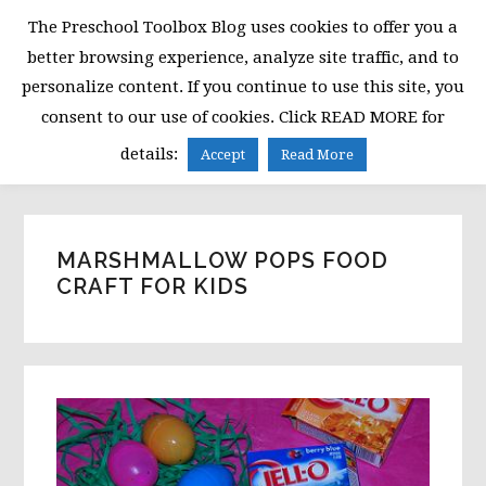
Skip
Skip
Skip
The Preschool Toolbox Blog uses cookies to offer you a
to
to
to
better browsing experience, analyze site traffic, and to
primary
main
primary
personalize content. If you continue to use this site, you
navigation
content
sidebar
consent to our use of cookies. Click READ MORE for
MENU
details:
Accept
Read More
MARSHMALLOW POPS FOOD
CRAFT FOR KIDS