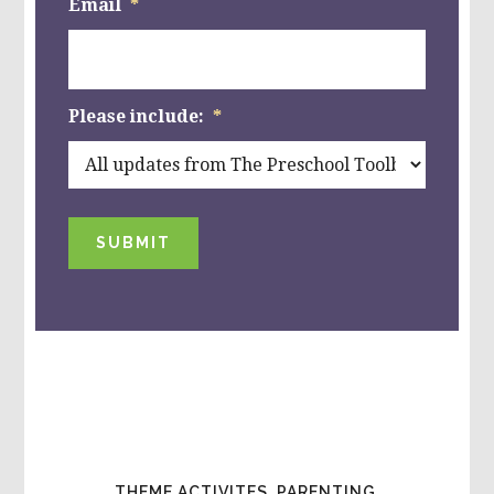
Email
*
Please include:
*
SUBMIT
THEME ACTIVITES, PARENTING,