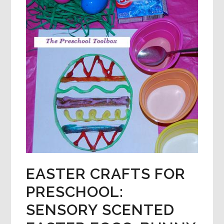
EASTER CRAFTS FOR
PRESCHOOL:
SENSORY SCENTED