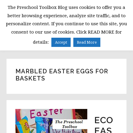
Skip
Skip
Skip
The Preschool Toolbox Blog uses cookies to offer you a
to
to
to
better browsing experience, analyze site traffic, and to
primary
main
primary
personalize content. If you continue to use this site, you
navigation
content
sidebar
consent to our use of cookies. Click READ MORE for
MENU
details:
Accept
Read More
MARBLED EASTER EGGS FOR
BASKETS
ECO
EAS