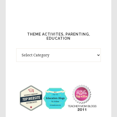
THEME ACTIVITES, PARENTING,
EDUCATION
Theme
Activites,
Parenting,
Education