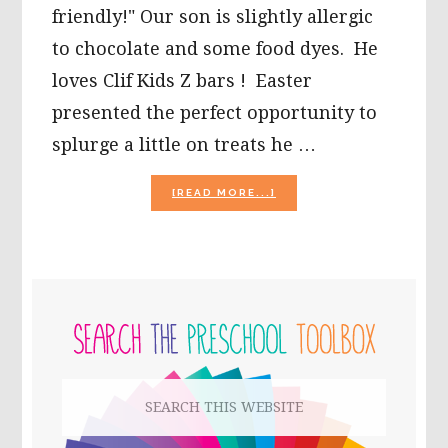
friendly!" Our son is slightly allergic
to chocolate and some food dyes. He
loves Clif Kids Z bars ! Easter
presented the perfect opportunity to
splurge a little on treats he …
ABOUT
[READ MORE...]
ECO
EASTER
BASKETS
FOR
KIDS!
PRIMARY
SIDEBAR
Search
this