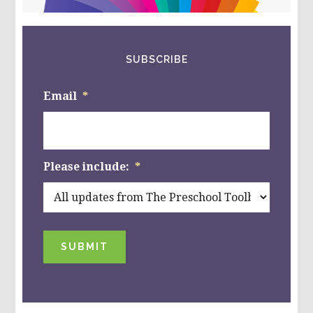
website
SUBSCRIBE
Email
*
Please include:
*
SUBMIT