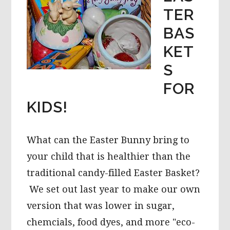
TER
BAS
KET
S
FOR
KIDS!
What can the Easter Bunny bring to
your child that is healthier than the
traditional candy-filled Easter Basket?
We set out last year to make our own
version that was lower in sugar,
chemcials, food dyes, and more "eco-