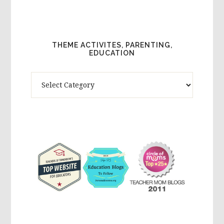
THEME ACTIVITES, PARENTING,
EDUCATION
Theme
Activites,
Parenting,
Education