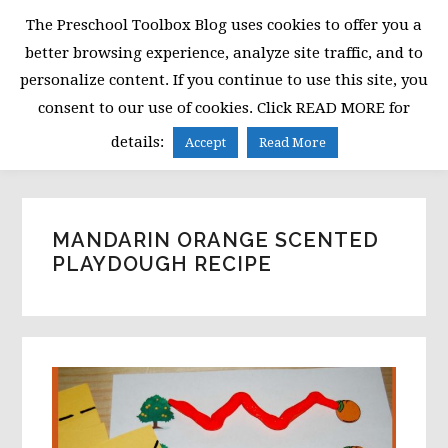
Skip
Skip
Skip
The Preschool Toolbox Blog uses cookies to offer you a
to
to
to
better browsing experience, analyze site traffic, and to
primary
main
primary
personalize content. If you continue to use this site, you
navigation
content
sidebar
consent to our use of cookies. Click READ MORE for
MENU
details:
Accept
Read More
MANDARIN ORANGE SCENTED
PLAYDOUGH RECIPE