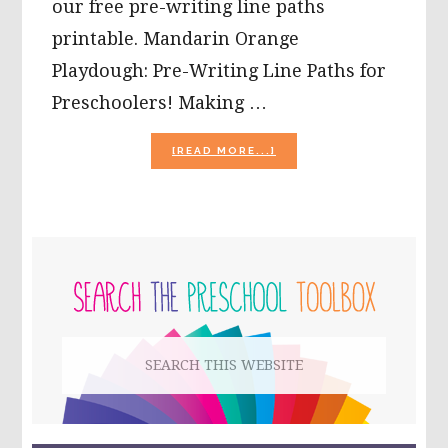
our free pre-writing line paths
printable. Mandarin Orange
Playdough: Pre-Writing Line Paths for
Preschoolers! Making …
ABOUT
[READ MORE...]
MANDARIN
ORANGE
PLAYDOUGH:
PRE-
WRITING
PRIMARY
LINE
PATHS
SIDEBAR
FOR
PRESCHOOLERS!
Search
this
website