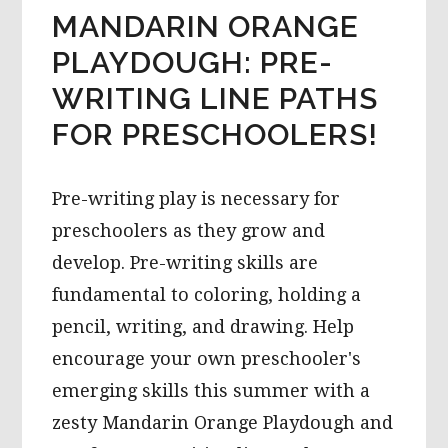
MANDARIN ORANGE
PLAYDOUGH: PRE-
WRITING LINE PATHS
FOR PRESCHOOLERS!
Pre-writing play is necessary for
preschoolers as they grow and
develop. Pre-writing skills are
fundamental to coloring, holding a
pencil, writing, and drawing. Help
encourage your own preschooler's
emerging skills this summer with a
zesty Mandarin Orange Playdough and