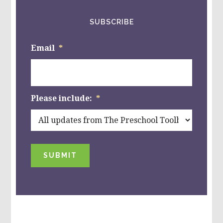
SUBSCRIBE
Email
*
Please include:
*
SUBMIT