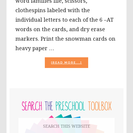
word families file, scissors,
clothespins labeled with the
individual letters to each of the 6 –AT
words on the cards, and dry erase
markers. Print the snowman cards on
heavy paper …
ABOUT
[READ MORE...]
ACTIVITIES
FOR
USE
WITH
“THE
PRIMARY
SNOWMAN
STORYBOOK,”
SIDEBAR
BY
RAYMOND
BRIGGS
Search
this