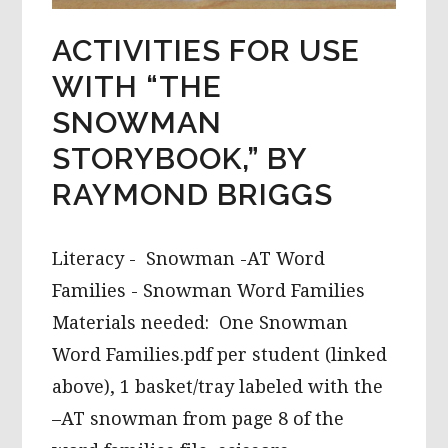
ACTIVITIES FOR USE
WITH “THE
SNOWMAN
STORYBOOK,” BY
RAYMOND BRIGGS
Literacy - Snowman -AT Word
Families - Snowman Word Families
Materials needed: One Snowman
Word Families.pdf per student (linked
above), 1 basket/tray labeled with the
–AT snowman from page 8 of the