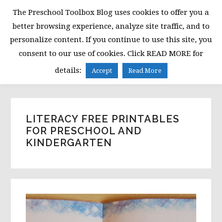
Skip
Skip
Skip
The Preschool Toolbox Blog uses cookies to offer you a
to
to
to
better browsing experience, analyze site traffic, and to
primary
main
primary
personalize content. If you continue to use this site, you
navigation
content
sidebar
consent to our use of cookies. Click READ MORE for
MENU
details:
Accept
Read More
LITERACY FREE PRINTABLES
FOR PRESCHOOL AND
KINDERGARTEN