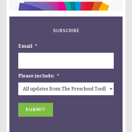
website
SUBSCRIBE
Email
*
Please include:
*
SUBMIT