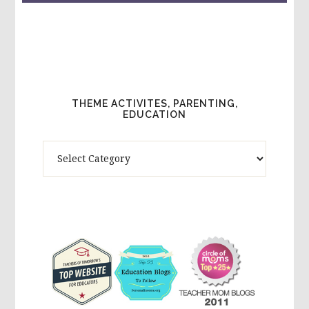
THEME ACTIVITES, PARENTING,
EDUCATION
Theme
Activites,
Parenting,
Education