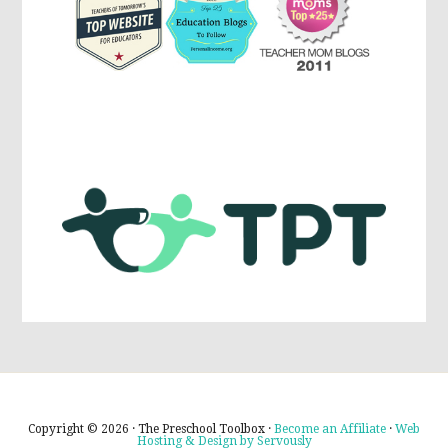
Copyright © 2026 · The Preschool Toolbox ·
Become an Affiliate
·
Web
Hosting & Design by Servously