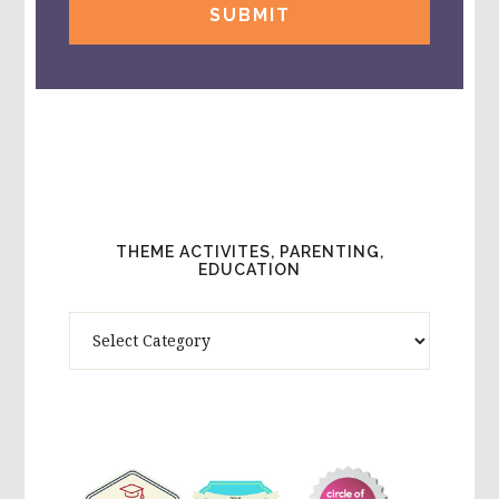
THEME ACTIVITES, PARENTING,
EDUCATION
Theme
Activites,
Parenting,
Education