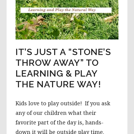
IT’S JUST A “STONE’S
THROW AWAY” TO
LEARNING & PLAY
THE NATURE WAY!
Kids love to play outside! If you ask
any of our children what their
favorite part of the day is, hands-
down it will be outside play time.