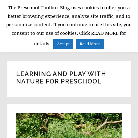
Skip
Skip
Skip
The Preschool Toolbox Blog uses cookies to offer you a
to
to
to
better browsing experience, analyze site traffic, and to
primary
main
primary
personalize content. If you continue to use this site, you
navigation
content
sidebar
consent to our use of cookies. Click READ MORE for
MENU
details:
Accept
Read More
LEARNING AND PLAY WITH
NATURE FOR PRESCHOOL