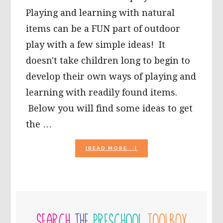
Playing and learning with natural
items can be a FUN part of outdoor
play with a few simple ideas! It
doesn't take children long to begin to
develop their own ways of playing and
learning with readily found items.
Below you will find some ideas to get
the …
ABOUT
[READ MORE...]
IT’S
JUST
A
“STONE’S
THROW
PRIMARY
AWAY”
TO
SIDEBAR
LEARNING