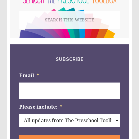
&
PLAY
Search
THE
NATURE
this
WAY!
website
SUBSCRIBE
Email
*
Please include:
*