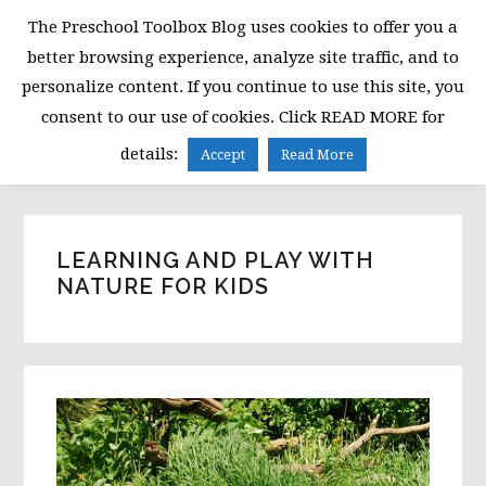
Skip
Skip
Skip
The Preschool Toolbox Blog uses cookies to offer you a
to
to
to
better browsing experience, analyze site traffic, and to
primary
main
primary
personalize content. If you continue to use this site, you
navigation
content
sidebar
consent to our use of cookies. Click READ MORE for
MENU
details:
Accept
Read More
LEARNING AND PLAY WITH
NATURE FOR KIDS