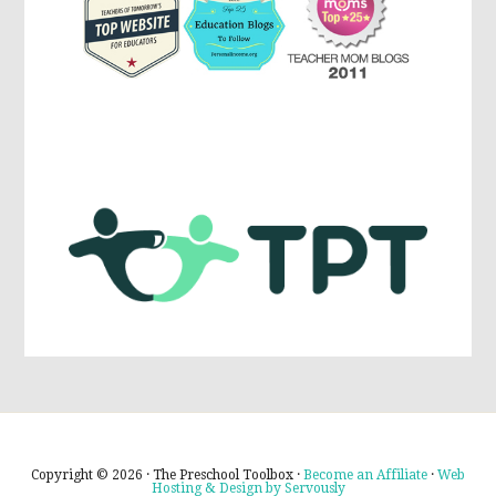
Copyright © 2026 · The Preschool Toolbox ·
Become an Affiliate
·
Web
Hosting & Design by Servously