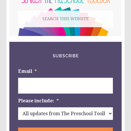
&
PLAY
Search
THE
NATURE
this
WAY!
website
SUBSCRIBE
Email
*
Please include:
*