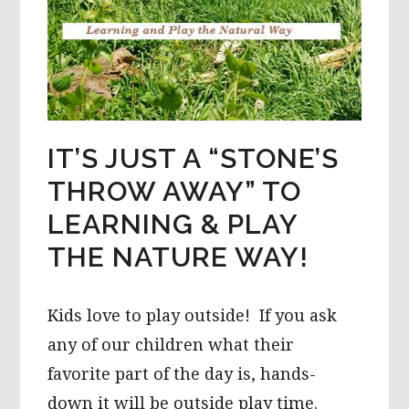
IT’S JUST A “STONE’S
THROW AWAY” TO
LEARNING & PLAY
THE NATURE WAY!
Kids love to play outside! If you ask
any of our children what their
favorite part of the day is, hands-
down it will be outside play time.