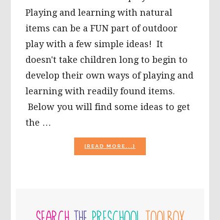
Playing and learning with natural
items can be a FUN part of outdoor
play with a few simple ideas! It
doesn't take children long to begin to
develop their own ways of playing and
learning with readily found items.
Below you will find some ideas to get
the …
ABOUT
[READ MORE...]
IT’S
JUST
A
“STONE’S
THROW
PRIMARY
AWAY”
TO
SIDEBAR
LEARNING