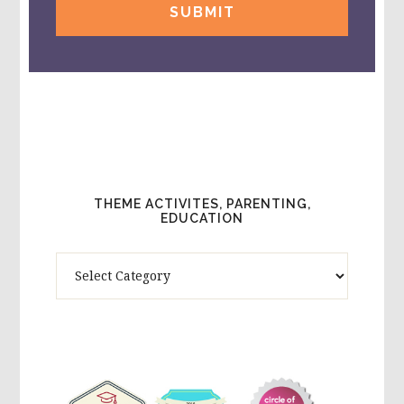
THEME ACTIVITES, PARENTING,
EDUCATION
Theme
Activites,
Parenting,
Education