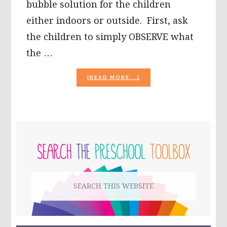
bubble solution for the children
either indoors or outside. First, ask
the children to simply OBSERVE what
the …
ABOUT
[READ MORE...]
BUBBLE
ACTIVITIES
FOR
PRESCHOOLERS!
PRIMARY
SIDEBAR
Search
this
website