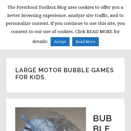
Skip
Skip
Skip
The Preschool Toolbox Blog uses cookies to offer you a
to
to
to
better browsing experience, analyze site traffic, and to
primary
main
primary
personalize content. If you continue to use this site, you
navigation
content
sidebar
consent to our use of cookies. Click READ MORE for
MENU
details:
Accept
Read More
LARGE MOTOR BUBBLE GAMES
FOR KIDS
BUB
BLE