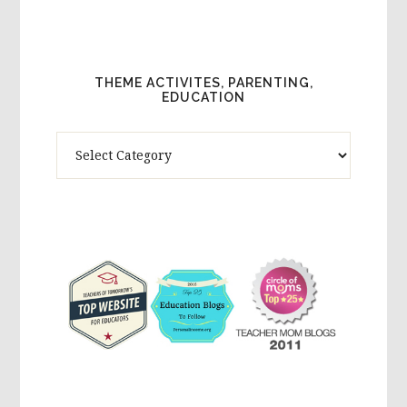
THEME ACTIVITES, PARENTING,
EDUCATION
Theme
Activites,
Parenting,
Education