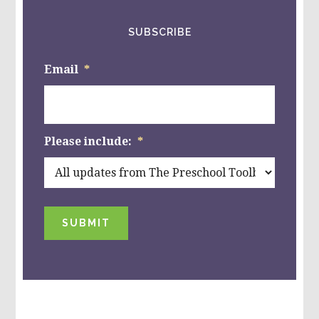
SUBSCRIBE
Email
*
Please include:
*
SUBMIT