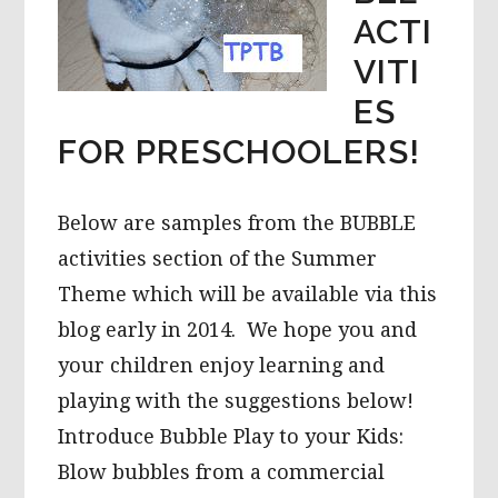
ACTI
VITI
ES
FOR PRESCHOOLERS!
Below are samples from the BUBBLE
activities section of the Summer
Theme which will be available via this
blog early in 2014. We hope you and
your children enjoy learning and
playing with the suggestions below!
Introduce Bubble Play to your Kids:
Blow bubbles from a commercial