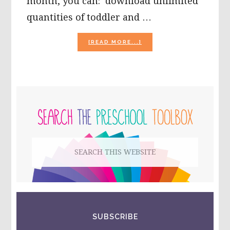
month, you can: download unlimited
quantities of toddler and …
ABOUT
[READ MORE...]
INTRODUCING….KIBOOM
MUSIC
FOR
KIDS
AND
PRIMARY
MORE!
SIDEBAR
Search
this
website
SUBSCRIBE