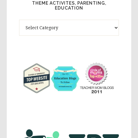
THEME ACTIVITES, PARENTING,
EDUCATION
Theme
Activites,
Parenting,
Education