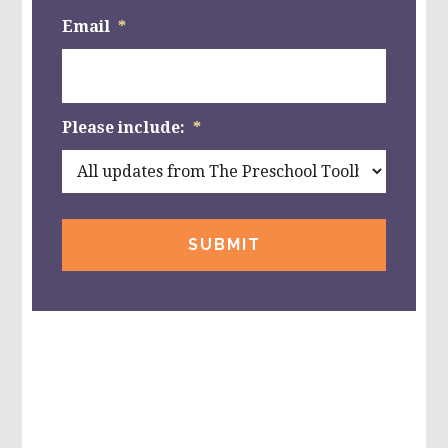
Email
*
Please include:
*