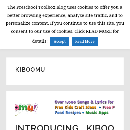
Skip
Skip
Skip
The Preschool Toolbox Blog uses cookies to offer you a
to
to
to
better browsing experience, analyze site traffic, and to
primary
main
primary
personalize content. If you continue to use this site, you
navigation
content
sidebar
consent to our use of cookies. Click READ MORE for
MENU
details:
Accept
Read More
KIBOOMU
INTRODUCING….KIBOO