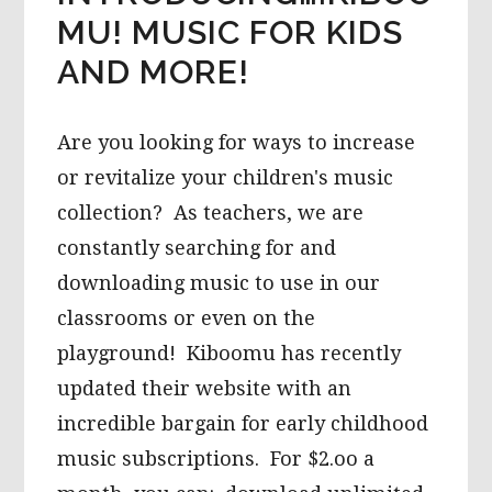
MU! MUSIC FOR KIDS
AND MORE!
Are you looking for ways to increase
or revitalize your children's music
collection? As teachers, we are
constantly searching for and
downloading music to use in our
classrooms or even on the
playground! Kiboomu has recently
updated their website with an
incredible bargain for early childhood
music subscriptions. For $2.oo a