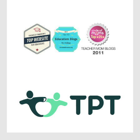
Parenting,
Education