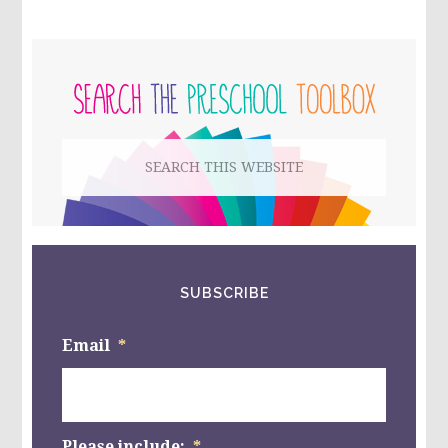
FOR
KIDS!
PRIMARY
SIDEBAR
Search
this
website
SUBSCRIBE
Email
*
Please include:
*