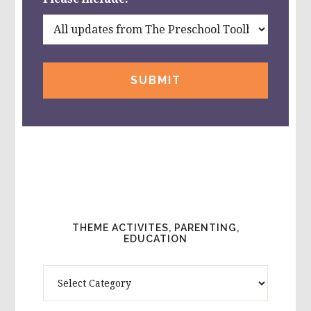
THEME ACTIVITES, PARENTING,
EDUCATION
Theme
Activites,