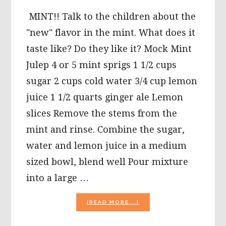
MINT!! Talk to the children about the
"new" flavor in the mint. What does it
taste like? Do they like it? Mock Mint
Julep 4 or 5 mint sprigs 1 1/2 cups
sugar 2 cups cold water 3/4 cup lemon
juice 1 1/2 quarts ginger ale Lemon
slices Remove the stems from the
mint and rinse. Combine the sugar,
water and lemon juice in a medium
sized bowl, blend well Pour mixture
into a large …
ABOUT
[READ MORE...]
KENTUCKY
DERBY