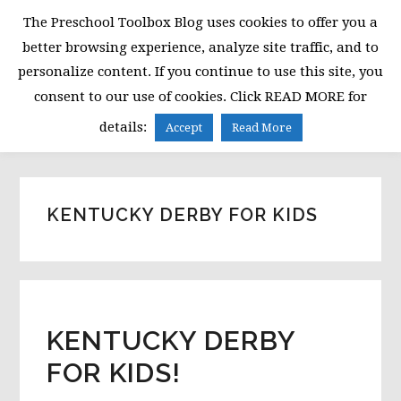
Skip
Skip
Skip
The Preschool Toolbox Blog uses cookies to offer you a
to
to
to
better browsing experience, analyze site traffic, and to
primary
main
primary
personalize content. If you continue to use this site, you
navigation
content
sidebar
consent to our use of cookies. Click READ MORE for
MENU
details:
Accept
Read More
KENTUCKY DERBY FOR KIDS
KENTUCKY DERBY
FOR KIDS!