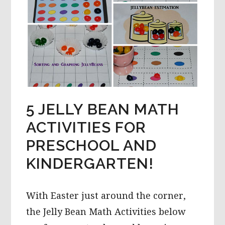
5 JELLY BEAN MATH
ACTIVITIES FOR
PRESCHOOL AND
KINDERGARTEN!
With Easter just around the corner,
the Jelly Bean Math Activities below