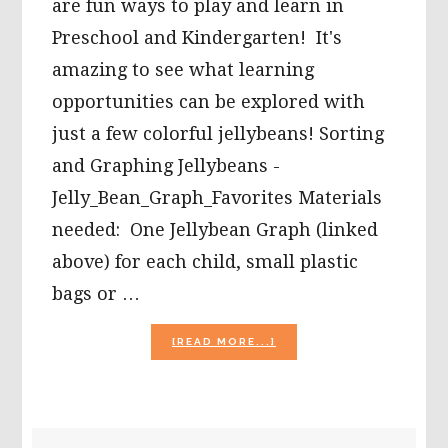
are fun ways to play and learn in
Preschool and Kindergarten! It's
amazing to see what learning
opportunities can be explored with
just a few colorful jellybeans! Sorting
and Graphing Jellybeans -
Jelly_Bean_Graph_Favorites Materials
needed: One Jellybean Graph (linked
above) for each child, small plastic
bags or …
ABOUT
[READ MORE...]
5
JELLY
BEAN
MATH
ACTIVITIES
PRIMARY