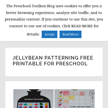
Skip
Skip
Skip
The Preschool Toolbox Blog uses cookies to offer you a
to
to
to
better browsing experience, analyze site traffic, and to
primary
main
primary
personalize content. If you continue to use this site, you
navigation
content
sidebar
consent to our use of cookies. Click READ MORE for
MENU
details:
Accept
Read More
JELLYBEAN PATTERNING FREE
PRINTABLE FOR PRESCHOOL