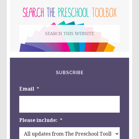
FOR
PRESCHOOL
SIDEBAR
AND
KINDERGARTEN!
Search
this
website
SUBSCRIBE
Email
*
Please include:
*