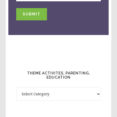
SUBMIT
THEME ACTIVITES, PARENTING,
EDUCATION
Theme
Activites,
Parenting,
Education