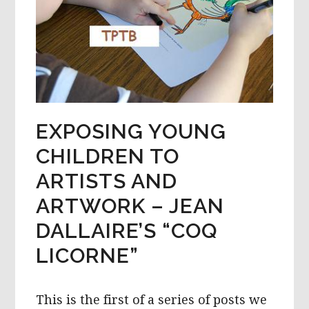
EXPOSING YOUNG
CHILDREN TO
ARTISTS AND
ARTWORK – JEAN
DALLAIRE’S “COQ
LICORNE”
This is the first of a series of posts we