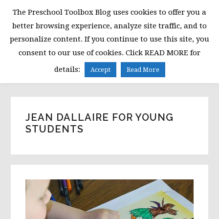
Skip
Skip
Skip
The Preschool Toolbox Blog uses cookies to offer you a
to
to
to
better browsing experience, analyze site traffic, and to
primary
main
primary
personalize content. If you continue to use this site, you
navigation
content
sidebar
consent to our use of cookies. Click READ MORE for
MENU
details:
Accept
Read More
JEAN DALLAIRE FOR YOUNG
STUDENTS