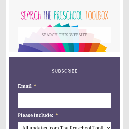
PRIMARY
AND
ARTWORK
SIDEBAR
–
JEAN
DALLAIRE’S
Search
“COQ
LICORNE”
this
website
SUBSCRIBE
Email
*
Please include:
*