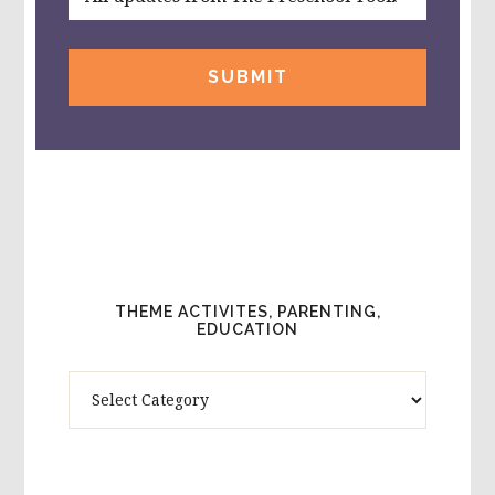
THEME ACTIVITES, PARENTING,
EDUCATION
Theme
Activites,
Parenting,
Education