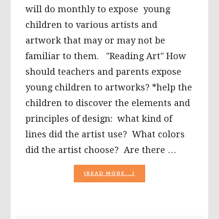
will do monthly to expose young
children to various artists and
artwork that may or may not be
familiar to them. "Reading Art" How
should teachers and parents expose
young children to artworks? *help the
children to discover the elements and
principles of design: what kind of
lines did the artist use? What colors
did the artist choose? Are there …
ABOUT
[READ MORE...]
EXPOSING
YOUNG
CHILDREN
TO
ARTISTS