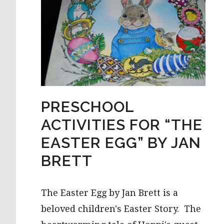
PRESCHOOL
ACTIVITIES FOR “THE
EASTER EGG” BY JAN
BRETT
The Easter Egg by Jan Brett is a
beloved children's Easter Story. The