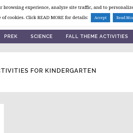
 browsing experience, analyze site traffic, and to personalize
HOME
 of cookies. Click READ MORE for details:
Accept
Read Mo
PREK
SCIENCE
FALL THEME ACTIVITIES
CTIVITIES FOR KINDERGARTEN