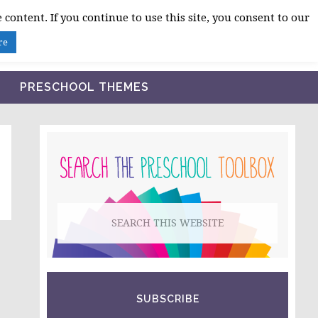
 content. If you continue to use this site, you consent to our
BLOG
SHOP LESSON PLANS
ABOUT
re
PRESCHOOL THEMES
PRIMARY
SIDEBAR
Search
this
website
SUBSCRIBE