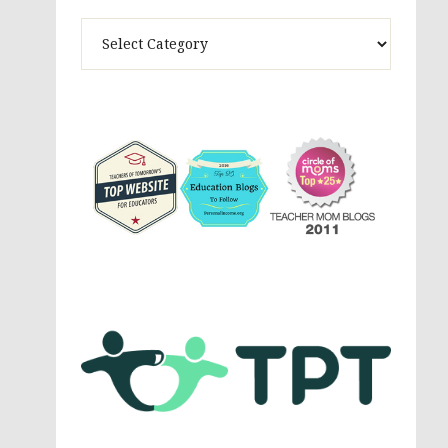
Theme
Activites,
Parenting,
Education