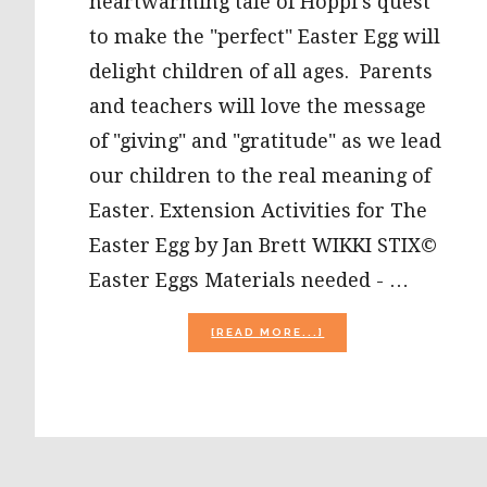
heartwarming tale of Hoppi's quest
to make the "perfect" Easter Egg will
delight children of all ages. Parents
and teachers will love the message
of "giving" and "gratitude" as we lead
our children to the real meaning of
Easter. Extension Activities for The
Easter Egg by Jan Brett WIKKI STIX©
Easter Eggs Materials needed - …
ABOUT
[READ MORE...]
PRESCHOOL
ACTIVITIES
FOR
“THE
EASTER
EGG”
BY