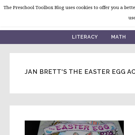
Skip
Skip
Skip
The Preschool Toolbox Blog uses cookies to offer you a better
to
to
to
use
primary
main
primary
navigation
content
sidebar
LITERACY
MATH
JAN BRETT'S THE EASTER EGG A