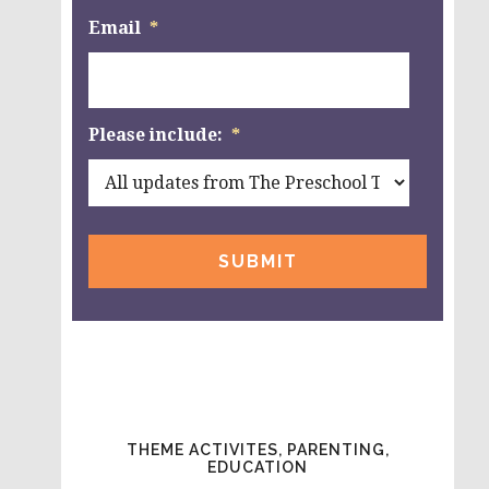
Email
*
Please include:
*
THEME ACTIVITES, PARENTING,
EDUCATION