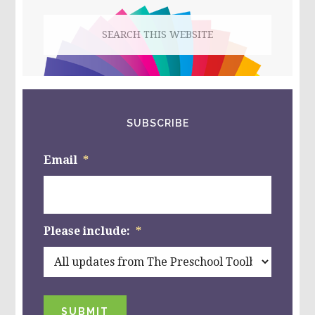
PUMPKIN
Search
“EMOTIONS”
this
website
SUBSCRIBE
Email
*
Please include:
*
SUBMIT