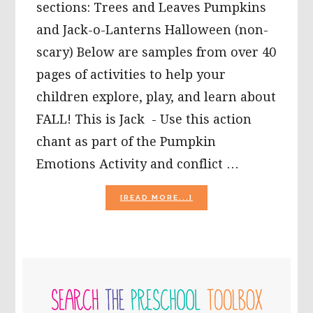
sections: Trees and Leaves Pumpkins
and Jack-o-Lanterns Halloween (non-
scary) Below are samples from over 40
pages of activities to help your
children explore, play, and learn about
FALL! This is Jack - Use this action
chant as part of the Pumpkin
Emotions Activity and conflict …
ABOUT
[READ MORE...]
NEW
FALL
THEME:
FALL
LEAVES
PRIMARY
SONG,
FALL
SIDEBAR
SENSORY
TUBS,