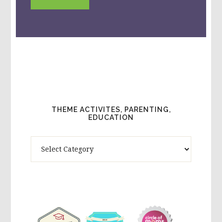
THEME ACTIVITES, PARENTING,
EDUCATION
Theme
Activites,
Parenting,
Education