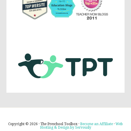
Copyright © 2026 · The Preschool Toolbox ·
Become an Affiliate
·
Web
Hosting & Design by Servously