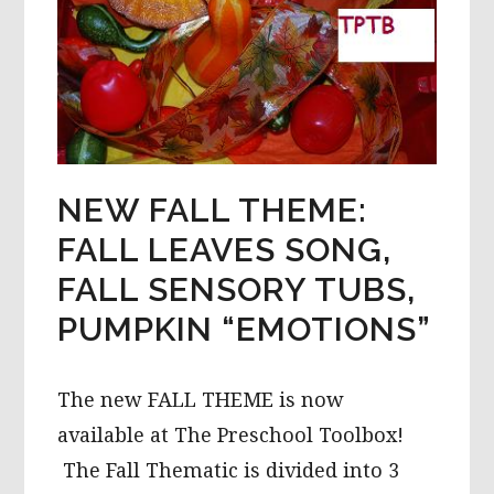
NEW FALL THEME:
FALL LEAVES SONG,
FALL SENSORY TUBS,
PUMPKIN “EMOTIONS”
The new FALL THEME is now
available at The Preschool Toolbox!
The Fall Thematic is divided into 3