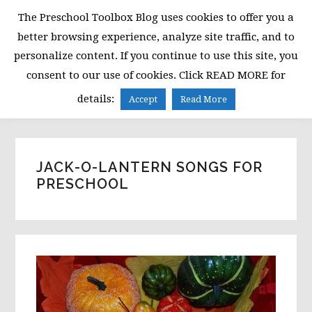
Skip
Skip
Skip
The Preschool Toolbox Blog uses cookies to offer you a
to
to
to
better browsing experience, analyze site traffic, and to
primary
main
primary
personalize content. If you continue to use this site, you
navigation
content
sidebar
consent to our use of cookies. Click READ MORE for
MENU
details:
Accept
Read More
JACK-O-LANTERN SONGS FOR
PRESCHOOL