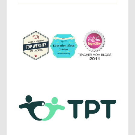
Activites,
Parenting,
Education