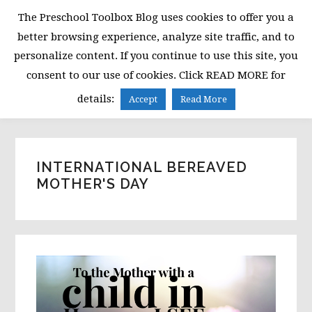
Skip
Skip
Skip
The Preschool Toolbox Blog uses cookies to offer you a
to
to
to
better browsing experience, analyze site traffic, and to
primary
main
primary
personalize content. If you continue to use this site, you
navigation
content
sidebar
consent to our use of cookies. Click READ MORE for
MENU
details:
Accept
Read More
INTERNATIONAL BEREAVED
MOTHER'S DAY