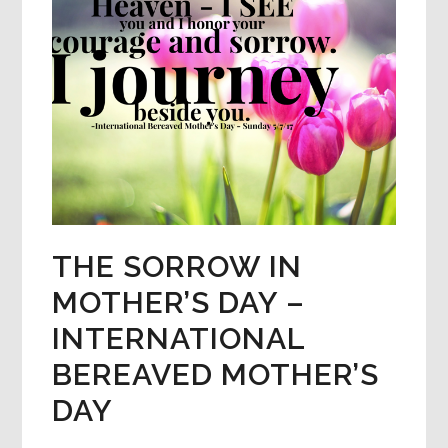
THE SORROW IN
MOTHER’S DAY –
INTERNATIONAL
BEREAVED MOTHER’S
DAY