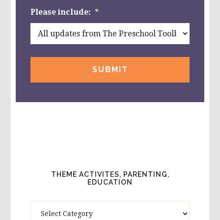
Please include:
*
THEME ACTIVITES, PARENTING,
EDUCATION
Theme