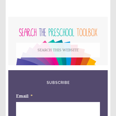
SORROW
IN
MOTHER’S
DAY
PRIMARY
–
INTERNATIONAL
SIDEBAR
BEREAVED
MOTHER’S
DAY
Search
this
website
SUBSCRIBE
Email
*