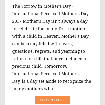
The Sorrow in Mother's Day -
International Bereaved Mother's Day
2017 Mother's Day isn't always a day
to celebrate for many. For a mother
with a child in Heaven, Mother's Day
can be a day filled with tears,
questions, regrets, and yearning to
return to a life that once included a
precious child. Tomorrow,
International Bereaved Mother's
Day, is a day set aside to recognize the
many mothers who …
ABOUT
[READ MORE...]
THE