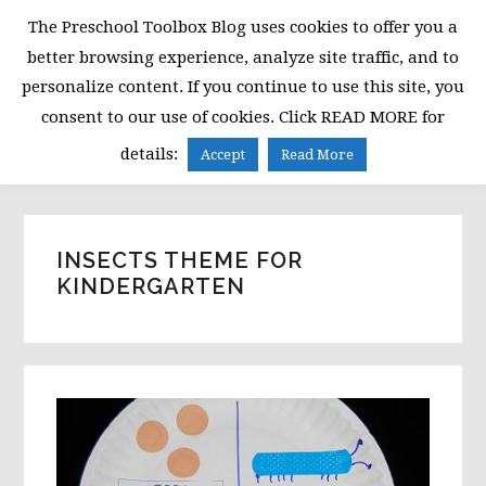
Skip
Skip
Skip
The Preschool Toolbox Blog uses cookies to offer you a
to
to
to
better browsing experience, analyze site traffic, and to
primary
main
primary
personalize content. If you continue to use this site, you
navigation
content
sidebar
consent to our use of cookies. Click READ MORE for
MENU
details:
Accept
Read More
INSECTS THEME FOR
KINDERGARTEN