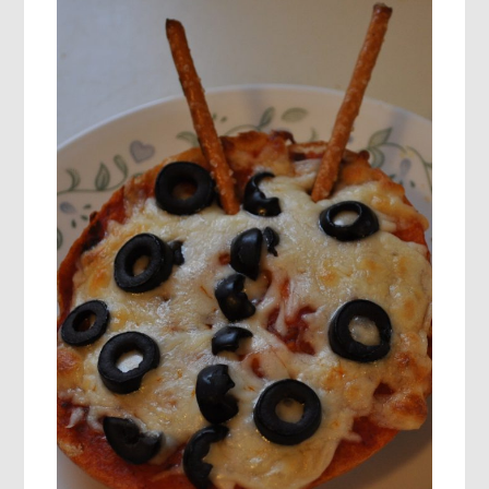
BUTTERFLY’S
LIFE
CYCLE!