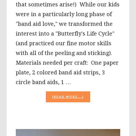
that sometimes arise!) While our kids
were in a particularly long phase of
"band aid love," we transformed the
interest into a "Butterfly's Life Cycle"
(and practiced our fine motor skills
with all of the peeling and sticking).
Materials needed per craft: One paper
plate, 2 colored band aid strips, 3
circle band aids, 1 …
ABOUT
[READ MORE...]
TRANSFORMING
PRESCHOOL
“BAND
AID”
LOVE
INTO
A