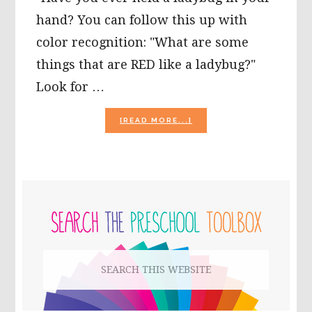
hand? You can follow this up with
color recognition: "What are some
things that are RED like a ladybug?"
Look for …
ABOUT
[READ MORE...]
BUGS
AND
INSECTS
THEME
ACTIVITIES
PRIMARY
FOR
PRESCHOOL!
SIDEBAR
Search
this
website