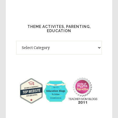
THEME ACTIVITES, PARENTING,
EDUCATION
Theme
Activites,
Parenting,
Education