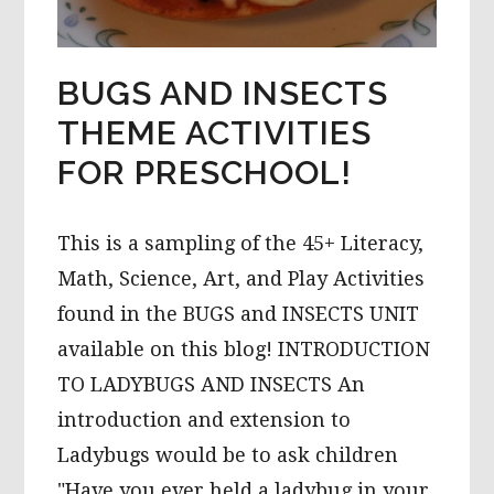
BUGS AND INSECTS
THEME ACTIVITIES
FOR PRESCHOOL!
This is a sampling of the 45+ Literacy,
Math, Science, Art, and Play Activities
found in the BUGS and INSECTS UNIT
available on this blog! INTRODUCTION
TO LADYBUGS AND INSECTS An
introduction and extension to
Ladybugs would be to ask children
"Have you ever held a ladybug in your