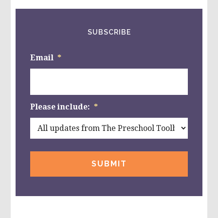
SUBSCRIBE
Email
*
Please include:
*