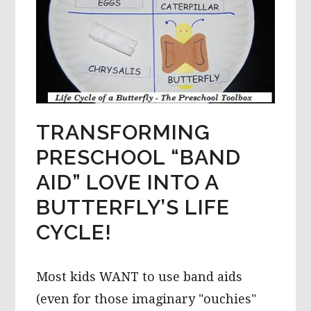
TRANSFORMING
PRESCHOOL “BAND
AID” LOVE INTO A
BUTTERFLY’S LIFE
CYCLE!
Most kids WANT to use band aids
(even for those imaginary "ouchies"