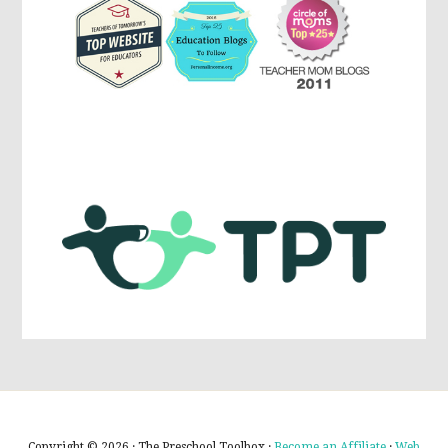
Copyright © 2026 · The Preschool Toolbox ·
Become an Affiliate
·
Web