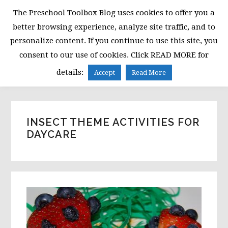
Skip
Skip
Skip
The Preschool Toolbox Blog uses cookies to offer you a
to
to
to
better browsing experience, analyze site traffic, and to
primary
main
primary
personalize content. If you continue to use this site, you
navigation
content
sidebar
consent to our use of cookies. Click READ MORE for
MENU
details:
Accept
Read More
INSECT THEME ACTIVITIES FOR
DAYCARE