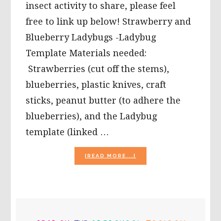
insect activity to share, please feel
free to link up below! Strawberry and
Blueberry Ladybugs -Ladybug
Template Materials needed:
Strawberries (cut off the stems),
blueberries, plastic knives, craft
sticks, peanut butter (to adhere the
blueberries), and the Ladybug
template (linked …
ABOUT
[READ MORE...]
LADYBUG
THEME
FOR
PRESCHOOL:
STRAWBERRY
PRIMARY
LADYBUGS,
A