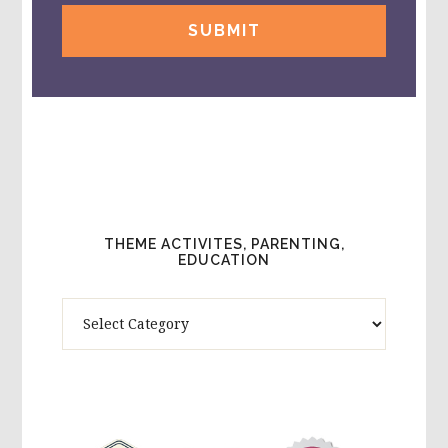
THEME ACTIVITES, PARENTING,
EDUCATION
Theme
Activites,
Parenting,
Education