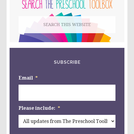
SIDEBAR
POWERPOINT,
&
BUG-
Search
THEMED
LINKY!
this
website
SUBSCRIBE
Email
*
Please include:
*