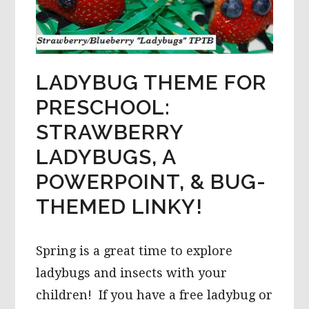
LADYBUG THEME FOR
PRESCHOOL:
STRAWBERRY
LADYBUGS, A
POWERPOINT, & BUG-
THEMED LINKY!
Spring is a great time to explore
ladybugs and insects with your
children! If you have a free ladybug or