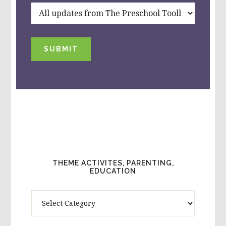
SUBMIT
THEME ACTIVITES, PARENTING,
EDUCATION
Theme
Activites,