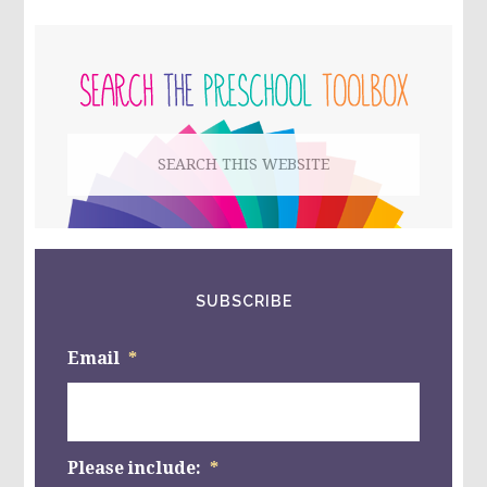
COLOR
WORDS
PRIMARY
AND
NUMBERS,
SIDEBAR
AND
BEE
CRAFTS
Search
FOR
PRESCHOOL!!
this
website
SUBSCRIBE
Email
*
Please include:
*