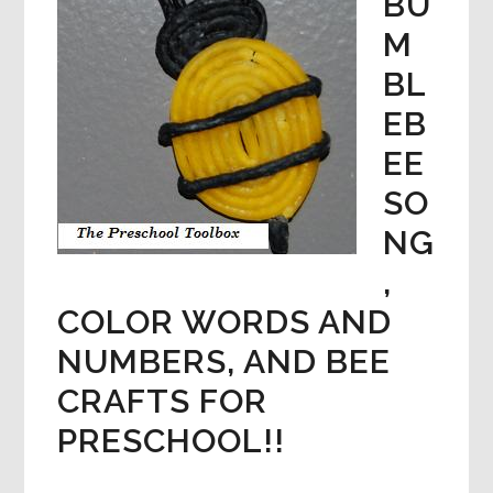
BU
M
BL
EB
EE
SO
NG
,
COLOR WORDS AND
NUMBERS, AND BEE
CRAFTS FOR
PRESCHOOL!!