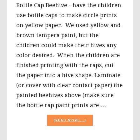
Bottle Cap Beehive - have the children
use bottle caps to make circle prints
on yellow paper. We used yellow and
brown tempera paint, but the
children could make their hives any
color desired. When the children are
finished printing with the caps, cut
the paper into a hive shape. Laminate
(or cover with clear contact paper) the
painted beehives above (make sure
the bottle cap paint prints are …
ABOUT
[READ MORE...]
BUSY
BUMBLEBEE
SONG,