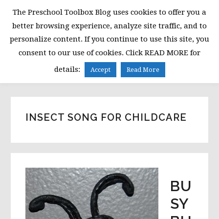
Skip
Skip
Skip
The Preschool Toolbox Blog uses cookies to offer you a
to
to
to
better browsing experience, analyze site traffic, and to
primary
main
primary
personalize content. If you continue to use this site, you
navigation
content
sidebar
consent to our use of cookies. Click READ MORE for
MENU
details:
Accept
Read More
INSECT SONG FOR CHILDCARE
BU
SY