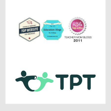
Parenting,
Education