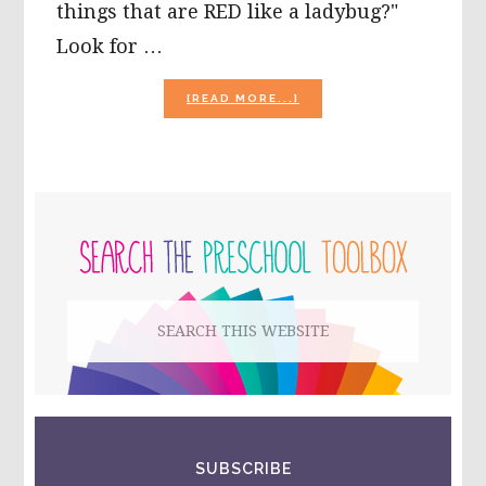
things that are RED like a ladybug?"
Look for …
ABOUT
[READ MORE...]
BUGS
AND
INSECTS
THEME
ACTIVITIES
PRIMARY
FOR
PRESCHOOL!
SIDEBAR
Search
this
website
SUBSCRIBE