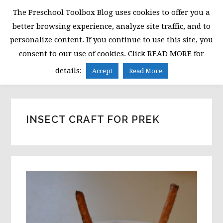
Skip
Skip
Skip
The Preschool Toolbox Blog uses cookies to offer you a
to
to
to
better browsing experience, analyze site traffic, and to
primary
main
primary
personalize content. If you continue to use this site, you
navigation
content
sidebar
consent to our use of cookies. Click READ MORE for
MENU
details:
Accept
Read More
INSECT CRAFT FOR PREK