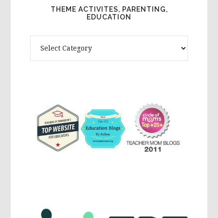
THEME ACTIVITES, PARENTING,
EDUCATION
Theme
Activites,
Parenting,
Education