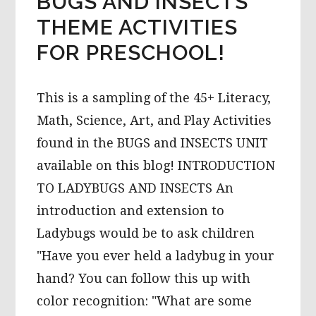
BUGS AND INSECTS
THEME ACTIVITIES
FOR PRESCHOOL!
This is a sampling of the 45+ Literacy,
Math, Science, Art, and Play Activities
found in the BUGS and INSECTS UNIT
available on this blog! INTRODUCTION
TO LADYBUGS AND INSECTS An
introduction and extension to
Ladybugs would be to ask children
"Have you ever held a ladybug in your
hand? You can follow this up with
color recognition: "What are some