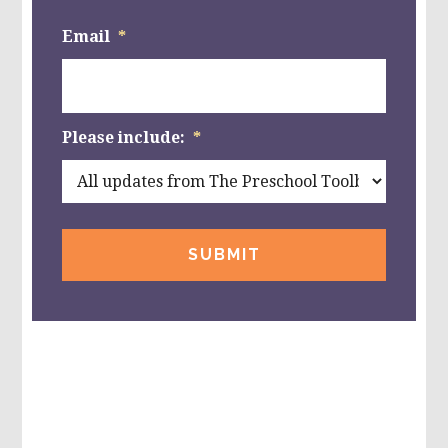
Email
*
Please include:
*