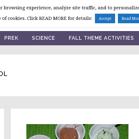
 browsing experience, analyze site traffic, and to personalize
HOME
 of cookies. Click READ MORE for details:
Accept
Read Mo
PREK
SCIENCE
FALL THEME ACTIVITIES
OL