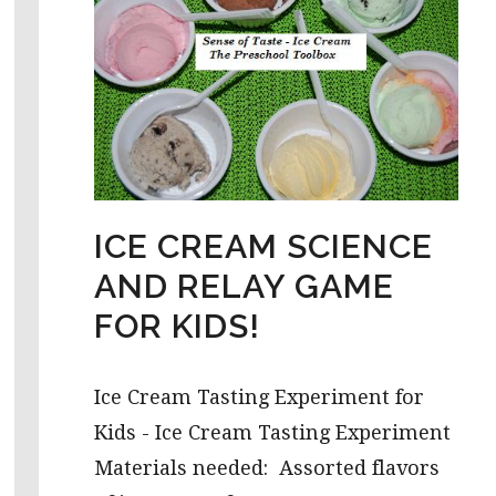
ICE CREAM SCIENCE
AND RELAY GAME
FOR KIDS!
Ice Cream Tasting Experiment for
Kids - Ice Cream Tasting Experiment
Materials needed: Assorted flavors