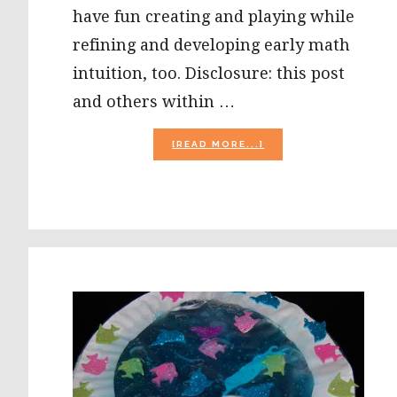
have fun creating and playing while
refining and developing early math
intuition, too. Disclosure: this post
and others within …
ABOUT
[READ MORE...]
ICE
CREAM-
THEMED
SUMMER
MATH
ACTIVITIES
FOR
PRESCHOOLERS!