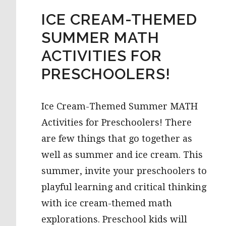
ICE CREAM-THEMED
SUMMER MATH
ACTIVITIES FOR
PRESCHOOLERS!
Ice Cream-Themed Summer MATH
Activities for Preschoolers! There
are few things that go together as
well as summer and ice cream. This
summer, invite your preschoolers to
playful learning and critical thinking
with ice cream-themed math
explorations. Preschool kids will