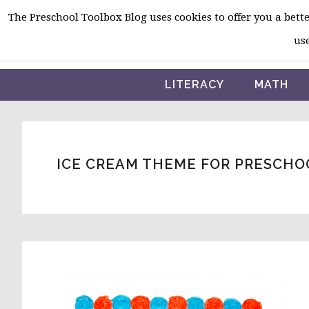
Skip
Skip
Skip
The Preschool Toolbox Blog uses cookies to offer you a better
to
to
to
use
primary
main
primary
navigation
content
sidebar
LITERACY
MATH
ICE CREAM THEME FOR PRESCHO