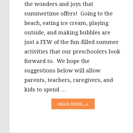
the wonders and joys that
summertime offers! Going to the
beach, eating ice cream, playing
outside, and making bubbles are
just a FEW of the fun-filled summer
activities that our preschoolers look
forward to. We hope the
suggestions below will allow
parents, teachers, caregivers, and
kids to spend …
ABOUT
[READ MORE...]
SUMMER
ACTIVITIES
FOR
PRESCHOOL:
ICE