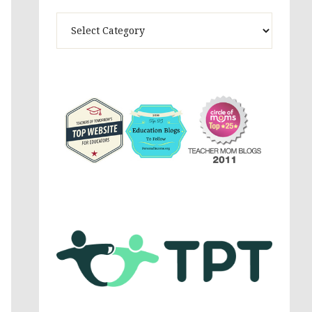
Theme
Activites,
Parenting,
Education