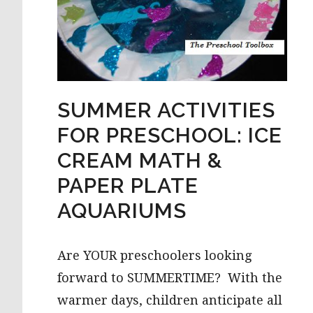
SUMMER ACTIVITIES
FOR PRESCHOOL: ICE
CREAM MATH &
PAPER PLATE
AQUARIUMS
Are YOUR preschoolers looking
forward to SUMMERTIME? With the
warmer days, children anticipate all