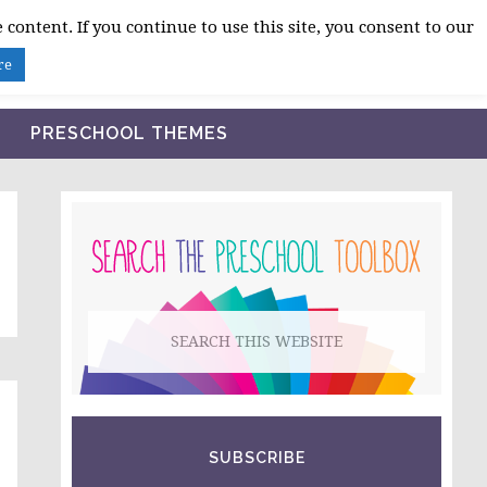
 content. If you continue to use this site, you consent to our
BLOG
SHOP LESSON PLANS
ABOUT
re
PRESCHOOL THEMES
PRIMARY
SIDEBAR
Search
this
website
SUBSCRIBE