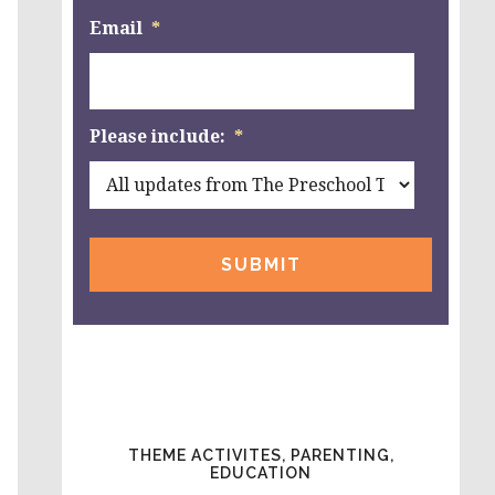
Email
*
Please include:
*
THEME ACTIVITES, PARENTING,
EDUCATION