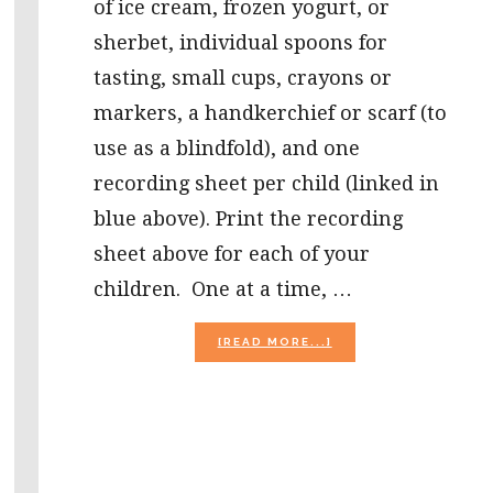
of ice cream, frozen yogurt, or
sherbet, individual spoons for
tasting, small cups, crayons or
markers, a handkerchief or scarf (to
use as a blindfold), and one
recording sheet per child (linked in
blue above). Print the recording
sheet above for each of your
children. One at a time, …
ABOUT
[READ MORE...]
ICE
CREAM
SCIENCE
AND
RELAY
GAME
FOR