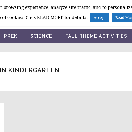
 browsing experience, analyze site traffic, and to personalize
HOME
 of cookies. Click READ MORE for details:
Accept
Read Mo
PREK
SCIENCE
FALL THEME ACTIVITIES
 IN KINDERGARTEN