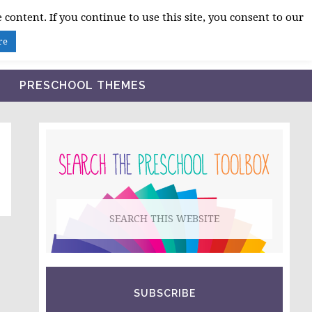
 content. If you continue to use this site, you consent to our
BLOG
SHOP LESSON PLANS
ABOUT
re
PRESCHOOL THEMES
PRIMARY
SIDEBAR
Search
this
website
SUBSCRIBE