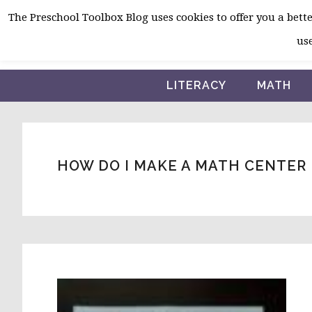
Skip
Skip
Skip
The Preschool Toolbox Blog uses cookies to offer you a better
to
to
to
use
primary
main
primary
navigation
content
sidebar
LITERACY
MATH
HOW DO I MAKE A MATH CENTER