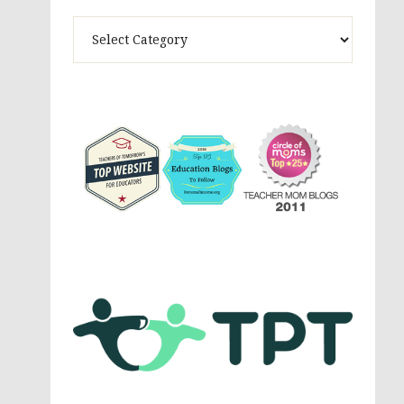
Theme
Activites,
Parenting,
Education