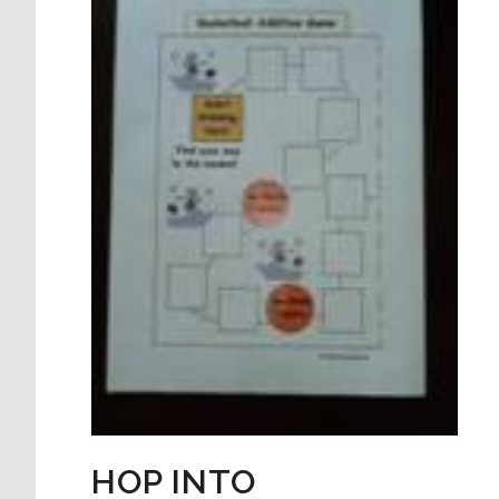
HOP INTO