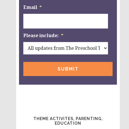
Email
*
Please include:
*
THEME ACTIVITES, PARENTING,
EDUCATION