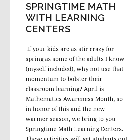
SPRINGTIME MATH
WITH LEARNING
CENTERS
If your kids are as stir crazy for
spring as some of the adults I know
(myself included), why not use that
momentum to bolster their
classroom learning? April is
Mathematics Awareness Month, so
in honor of this and the new
warmer season, we bring to you
Springtime Math Learning Centers.
These activities will get students out