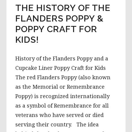
THE HISTORY OF THE
FLANDERS POPPY &
POPPY CRAFT FOR
KIDS!
History of the Flanders Poppy and a
Cupcake Liner Poppy Craft for Kids
The red Flanders Poppy (also known
as the Memorial or Remembrance
Poppy) is recognized internationally
as a symbol of Remembrance for all
veterans who have served or died
serving their country. The idea