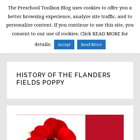
Skip
Skip
Skip
The Preschool Toolbox Blog uses cookies to offer you a
to
to
to
better browsing experience, analyze site traffic, and to
primary
main
primary
personalize content. If you continue to use this site, you
navigation
content
sidebar
consent to our use of cookies. Click READ MORE for
MENU
details:
Accept
Read More
HISTORY OF THE FLANDERS
FIELDS POPPY