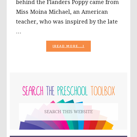
behind the Flanders Poppy came from
Miss Moina Michael, an American
teacher, who was inspired by the late
…
ABOUT
[READ MORE...]
THE
HISTORY
OF
THE
FLANDERS
PRIMARY
POPPY
&
SIDEBAR
POPPY
CRAFT
FOR
Search
KIDS!
this
website