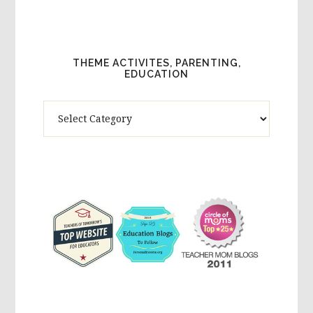
THEME ACTIVITES, PARENTING,
EDUCATION
Theme
Activites,
Parenting,
Education