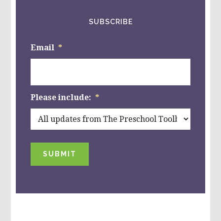
SUBSCRIBE
Email
*
Please include:
*
SUBMIT