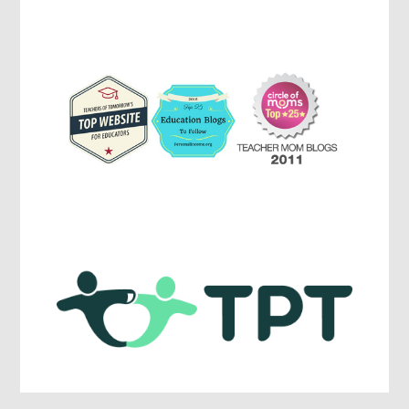
Parenting,
Education