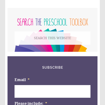
FEAR
–
WHAT
PRIMARY
IS
YOUR
SIDEBAR
CHILD
AFRAID
OF?
Search
#RROVERCOME
#RRLIVE
this
website
SUBSCRIBE
Email
*
Please include:
*