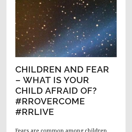
CHILDREN AND FEAR
– WHAT IS YOUR
CHILD AFRAID OF?
#RROVERCOME
#RRLIVE
Fears are common among children.