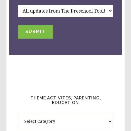
SUBMIT
THEME ACTIVITES, PARENTING,
EDUCATION
Theme
Activites,