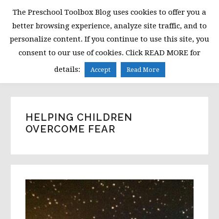
Skip
Skip
Skip
The Preschool Toolbox Blog uses cookies to offer you a
to
to
to
better browsing experience, analyze site traffic, and to
primary
main
primary
personalize content. If you continue to use this site, you
navigation
content
sidebar
consent to our use of cookies. Click READ MORE for
MENU
details:
Accept
Read More
HELPING CHILDREN
OVERCOME FEAR