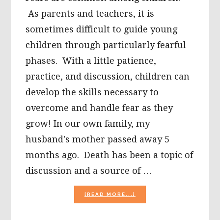
As parents and teachers, it is
sometimes difficult to guide young
children through particularly fearful
phases. With a little patience,
practice, and discussion, children can
develop the skills necessary to
overcome and handle fear as they
grow! In our own family, my
husband's mother passed away 5
months ago. Death has been a topic of
discussion and a source of …
ABOUT
[READ MORE...]
CHILDREN
AND