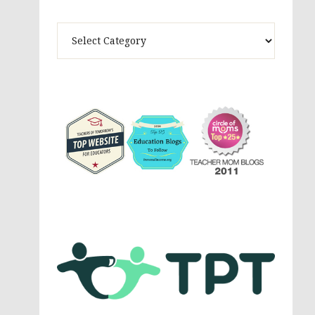
Theme
Activites,
Parenting,
Education