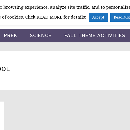
 browsing experience, analyze site traffic, and to personalize
HOME
 of cookies. Click READ MORE for details:
Accept
Read Mo
PREK
SCIENCE
FALL THEME ACTIVITIES
OOL