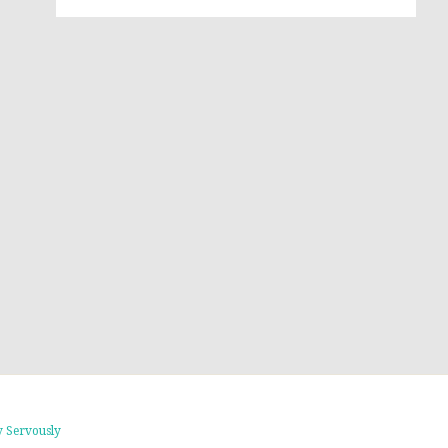
 Servously