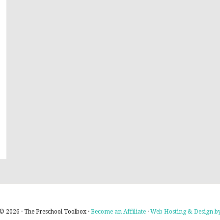
© 2026 · The Preschool Toolbox ·
Become an Affiliate
·
Web Hosting & Design by