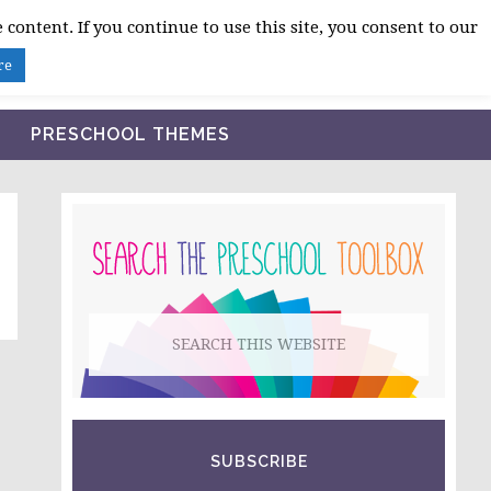
 content. If you continue to use this site, you consent to our
BLOG
SHOP LESSON PLANS
ABOUT
re
PRESCHOOL THEMES
PRIMARY
SIDEBAR
Search
this
website
SUBSCRIBE