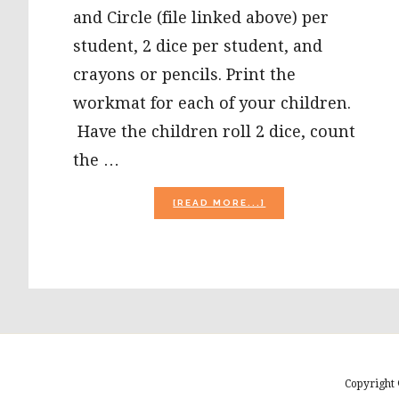
and Circle (file linked above) per
student, 2 dice per student, and
crayons or pencils. Print the
workmat for each of your children.
Have the children roll 2 dice, count
the …
ABOUT
[READ MORE...]
HALLOWEEN
MATH
ROLL
AND
CIRCLE
AND
GROCERY
SACK
TALES
FOR
PRESCHOOL
Copyright 