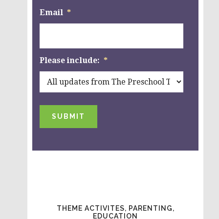
Email
*
Please include:
*
SUBMIT
THEME ACTIVITES, PARENTING,
EDUCATION