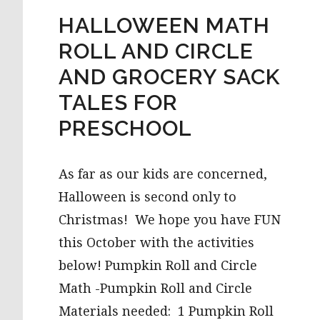
HALLOWEEN MATH
ROLL AND CIRCLE
AND GROCERY SACK
TALES FOR
PRESCHOOL
As far as our kids are concerned,
Halloween is second only to
Christmas! We hope you have FUN
this October with the activities
below! Pumpkin Roll and Circle
Math -Pumpkin Roll and Circle
Materials needed: 1 Pumpkin Roll