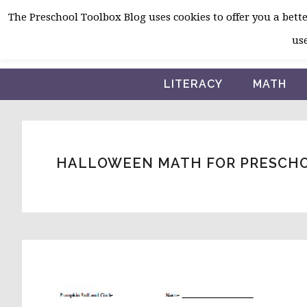
Skip
Skip
Skip
The Preschool Toolbox Blog uses cookies to offer you a better
to
to
to
use
primary
main
primary
navigation
content
sidebar
LITERACY
MATH
HALLOWEEN MATH FOR PRESCH